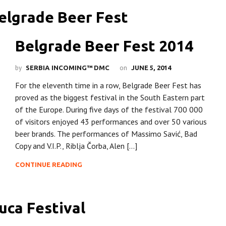
Belgrade Beer Fest 2014
by
on
SERBIA INCOMING™ DMC
JUNE 5, 2014
For the eleventh time in a row, Belgrade Beer Fest has
proved as the biggest festival in the South Eastern part
of the Europe. During five days of the festival 700 000
of visitors enjoyed 43 performances and over 50 various
beer brands. The performances of Massimo Savić, Bad
Copy and V.I.P., Riblja Čorba, Alen […]
CONTINUE READING