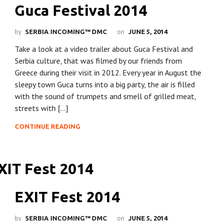
Guca Festival 2014
by
on
SERBIA INCOMING™ DMC
JUNE 5, 2014
Take a look at a video trailer about Guca Festival and
Serbia culture, that was filmed by our friends from
Greece during their visit in 2012. Every year in August the
sleepy town Guca turns into a big party, the air is filled
with the sound of trumpets and smell of grilled meat,
streets with […]
CONTINUE READING
EXIT Fest 2014
by
on
SERBIA INCOMING™ DMC
JUNE 5, 2014