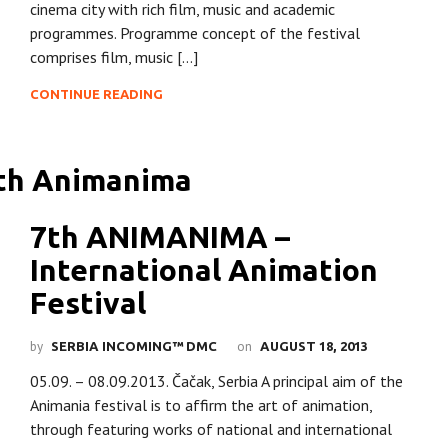
cinema city with rich film, music and academic
programmes. Programme concept of the festival
comprises film, music […]
CONTINUE READING
7th ANIMANIMA –
International Animation
Festival
by
on
SERBIA INCOMING™ DMC
AUGUST 18, 2013
05.09. – 08.09.2013. Čačak, Serbia A principal aim of the
Animania festival is to affirm the art of animation,
through featuring works of national and international