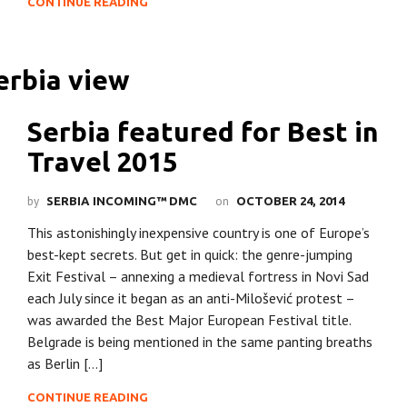
CONTINUE READING
Serbia featured for Best in
Travel 2015
by
on
SERBIA INCOMING™ DMC
OCTOBER 24, 2014
This astonishingly inexpensive country is one of Europe’s
best-kept secrets. But get in quick: the genre-jumping
Exit Festival – annexing a medieval fortress in Novi Sad
each July since it began as an anti-Milošević protest –
was awarded the Best Major European Festival title.
Belgrade is being mentioned in the same panting breaths
as Berlin […]
CONTINUE READING