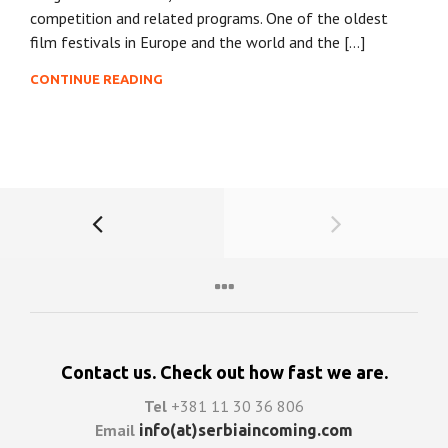
competition and related programs. One of the oldest
film festivals in Europe and the world and the […]
CONTINUE READING
Contact us. Check out how fast we are.
Tel
+381 11 30 36 806
Email
info(at)serbiaincoming.com