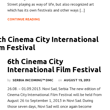
Street playing as way of life, but also recognized art
which has its own festivals and other ways […]
CONTINUE READING
6th Cinema City
International Film Festival
by
on
SERBIA INCOMING™ DMC
AUGUST 19, 2013
26.08. – 01.09.2013. Novi Sad, Serbia The new edition of
Cinema City International Film Festival will be held from
August 26 to September 1, 2013 in Novi Sad. During
those seven days, Novi Sad will once again become