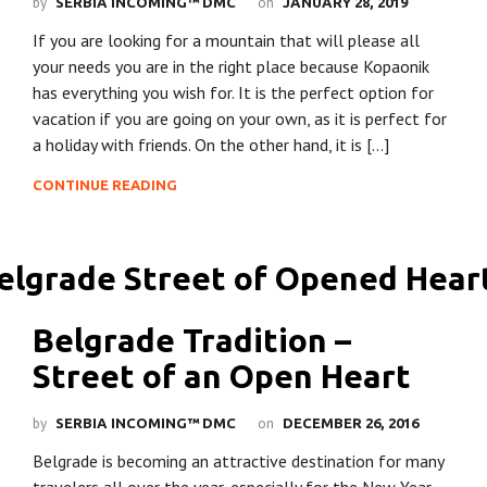
by
on
SERBIA INCOMING™ DMC
JANUARY 28, 2019
If you are looking for a mountain that will please all
your needs you are in the right place because Kopaonik
has everything you wish for. It is the perfect option for
vacation if you are going on your own, as it is perfect for
a holiday with friends. On the other hand, it is […]
CONTINUE READING
Belgrade Tradition –
Street of an Open Heart
by
on
SERBIA INCOMING™ DMC
DECEMBER 26, 2016
Belgrade is becoming an attractive destination for many
travelers all over the year, especially for the New Year