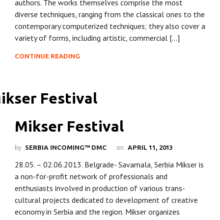
authors. The works themselves comprise the most
diverse techniques, ranging from the classical ones to the
contemporary computerized techniques; they also cover a
variety of forms, including artistic, commercial […]
CONTINUE READING
Mikser Festival
by
on
SERBIA INCOMING™ DMC
APRIL 11, 2013
28.05. – 02.06.2013. Belgrade- Savamala, Serbia Mikser is
a non-for-profit network of professionals and
enthusiasts involved in production of various trans-
cultural projects dedicated to development of creative
economy in Serbia and the region. Mikser organizes