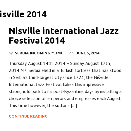
Nisville international Jazz
Festival 2014
by
on
SERBIA INCOMING™ DMC
JUNE 5, 2014
Thursday, August 14th, 2014 – Sunday, August 17th,
2014 Niš, Serbia Held in a Turkish fortress that has stood
in Serbia’s third-largest city since 1723, the Nišville
International Jazz Festival takes this impressive
stronghold back to its post-Byzantine days by installing a
choice selection of emperors and empresses each August.
This time however, the sultans […]
CONTINUE READING