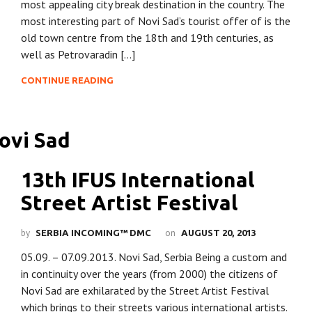
most appealing city break destination in the country. The
most interesting part of Novi Sad’s tourist offer of is the
old town centre from the 18th and 19th centuries, as
well as Petrovaradin […]
CONTINUE READING
13th IFUS International
Street Artist Festival
by
on
SERBIA INCOMING™ DMC
AUGUST 20, 2013
05.09. – 07.09.2013. Novi Sad, Serbia Being a custom and
in continuity over the years (from 2000) the citizens of
Novi Sad are exhilarated by the Street Artist Festival
which brings to their streets various international artists.