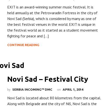
EXIT is an award-winning summer music festival. It is
held annually at the Petrovaradin Fortress in the city of
Novi Sad (Serbia), which is considered by many as one of
the best festival venues in the world. EXIT is unique in
the festival world as it started as a student movement
fighting for peace and […]
CONTINUE READING
Novi Sad – Festival City
by
on
SERBIA INCOMING™ DMC
APRIL 1, 2014
Novi Sad is located about 80 kilometres from the capital.
Along with Belgrade and the city of Niš, Novi Sad is the