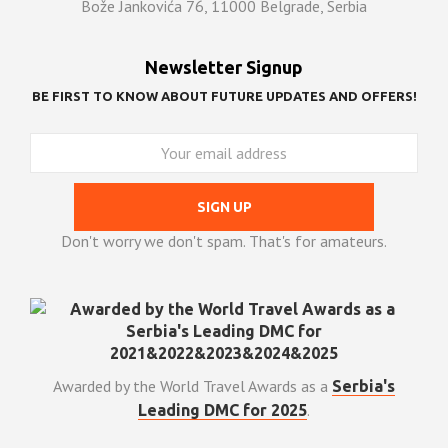
Bože Jankovića 76, 11000 Belgrade, Serbia
Newsletter Signup
BE FIRST TO KNOW ABOUT FUTURE UPDATES AND OFFERS!
Don't worry we don't spam. That's for amateurs.
Awarded by the World Travel Awards as a
Serbia's
.
Leading DMC for 2025