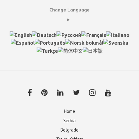
Change Language
Home
Serbia
Belgrade