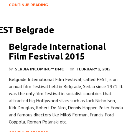
CONTINUE READING
Belgrade International
Film Festival 2015
by
on
SERBIA INCOMING™ DMC
FEBRUARY 2, 2015
Belgrade International Film Festival, called FEST, is an
annual film festival held in Belgrade, Serbia since 1971. It
was the only film festival in socialist countries that
attracted big Hollywood stars such as Jack Nicholson,
Kirk Douglas, Robert De Niro, Dennis Hopper, Peter Fonda
and famous directors like Miloš Forman, Francis Ford
Coppola, Roman Polanski etc.