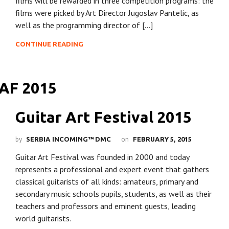
films will be rewarded in three competition programs: the
films were picked by Art Director Jugoslav Pantelic, as
well as the programming director of […]
CONTINUE READING
Guitar Art Festival 2015
by
on
SERBIA INCOMING™ DMC
FEBRUARY 5, 2015
Guitar Art Festival was founded in 2000 and today
represents a professional and expert event that gathers
classical guitarists of all kinds: amateurs, primary and
secondary music schools pupils, students, as well as their
teachers and professors and eminent guests, leading
world guitarists.