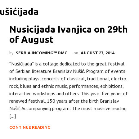
Nusicijada Ivanjica on 29th
of August
by
on
SERBIA INCOMING™ DMC
AUGUST 27, 2014
“Nušićijada” is a collage dedicated to the great festival
of Serbian literature Branislav Nušić. Program of events
including plays, concerts of classical, traditional, electro,
rock, blues and ethnic music, performances, exhibitions,
interactive workshops and others. This year: five years of
renewed festival, 150 years after the birth Branislav
Nušić Accompanying program: The most massive reading
[…]
CONTINUE READING