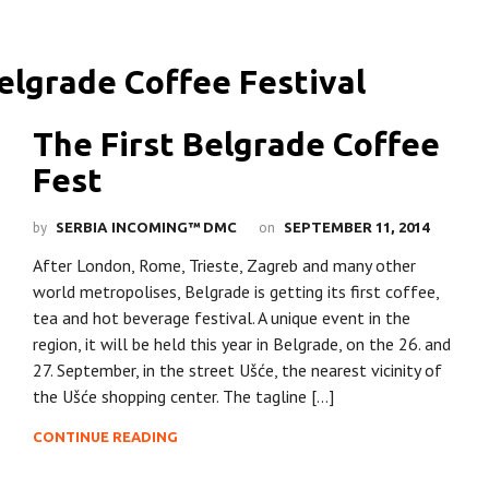
The First Belgrade Coffee
Fest
by
on
SERBIA INCOMING™ DMC
SEPTEMBER 11, 2014
After London, Rome, Trieste, Zagreb and many other
world metropolises, Belgrade is getting its first coffee,
tea and hot beverage festival. A unique event in the
region, it will be held this year in Belgrade, on the 26. and
27. September, in the street Ušće, the nearest vicinity of
the Ušće shopping center. The tagline […]
CONTINUE READING