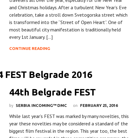
and Christmas holidays. After a turbulent New Year’s Eve
celebration, take a stroll down Svetogorska street which
is transformed into the “Street of Open Heart”. One of
most beautiful city manifestation is traditionally held
every 1st January. […]
CONTINUE READING
44th Belgrade FEST
by
on
SERBIA INCOMING™ DMC
FEBRUARY 25, 2016
While last year’s FEST was marked by many novelties, this
year these novelties may be considered a standard of the
biggest film festival in the region. This year too, the best