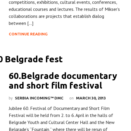
competitions, exhibitions, cultural events, conferences,
educational courses and lectures. The results of Mikser’s
collaborations are projects that establish dialog
between […]
CONTINUE READING
60.Belgrade documentary
and short film festival
by
on
SERBIA INCOMING™ DMC
MARCH 30, 2013
Jubilee 60. Festival of Documentary and Short Film
Festival will be held from 2. to 6. April in the halls of
Belgrade Youth and Cultural Center Hall and the New
Belgrade’s “Fountain,” where there will be rerun of