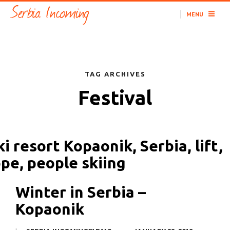
MENU
TAG ARCHIVES
Festival
Winter in Serbia –
Kopaonik