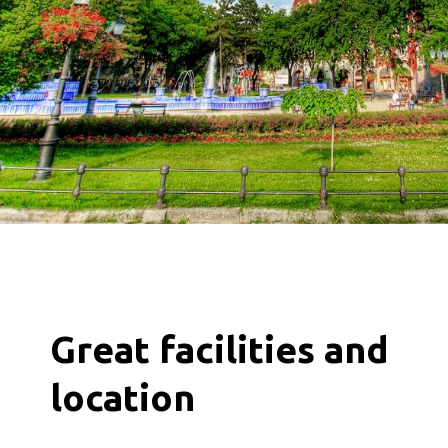
Great facilities and
location