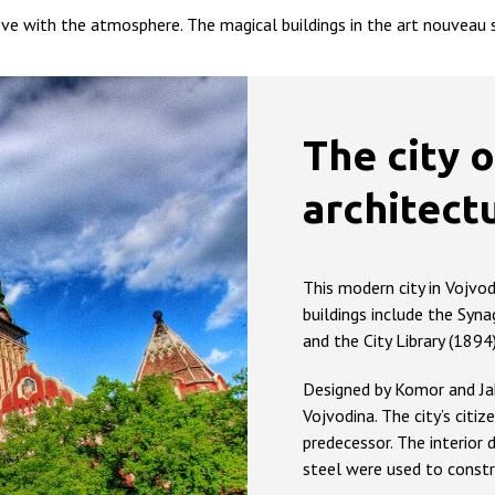
ve with the atmosphere. The magical buildings in the art nouveau st
The city o
architect
This modern city in Vojvo
buildings include the Syna
and the City Library (1894)
Designed by Komor and Jaka
Vojvodina. The city’s citize
predecessor. The interior
steel were used to constr