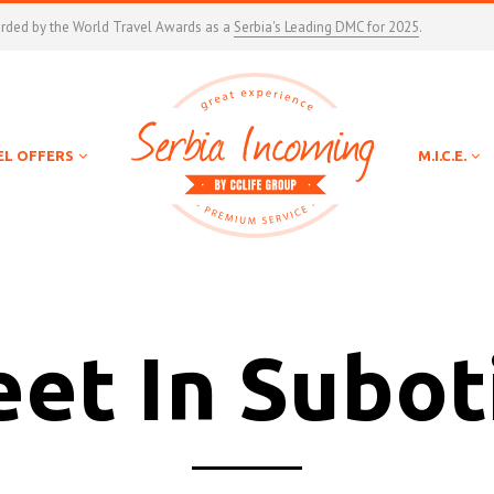
arded by the World Travel Awards as a
Serbia's Leading DMC for 2025
.
EL OFFERS
M.I.C.E.
et In Subot