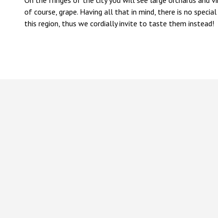
On the fringes of the city you will see large orchards and vin
of course, grape. Having all that in mind, there is no spec
this region, thus we cordially invite to taste them instead!