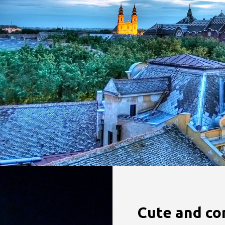
Cute and co