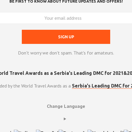
BE FIRST TO KNOW ABOUT FUTURE UPDATES AND OFFERS!
Don't worry we don't spam. That's for amateurs.
ded by the World Travel Awards as a
Serbia's Leading DMC for 
Change Language