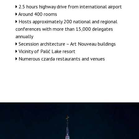
2.5 hours highway drive from international airport
Around 400 rooms
Hosts approximately 200 national and regional
conferences with more than 15,000 delegates
annually
Secession architecture – Art Nouveau buildings
Vicinity of Palić Lake resort
Numerous czarda restaurants and venues