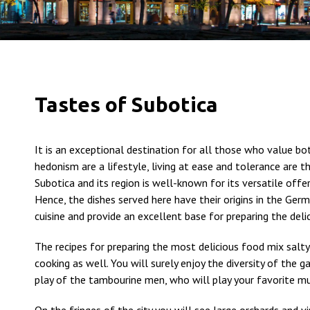
Tastes of Subotica
It is an exceptional destination for all those who value bo
hedonism are a lifestyle, living at ease and tolerance are 
Subotica and its region is well-known for its versatile offer
Hence, the dishes served here have their origins in the Ger
cuisine and provide an excellent base for preparing the delic
The recipes for preparing the most delicious food mix salty
cooking as well. You will surely enjoy the diversity of the 
play of the tambourine men, who will play your favorite mu