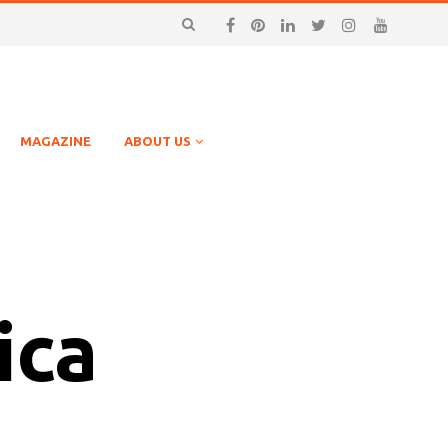
MAGAZINE
ABOUT US
ica