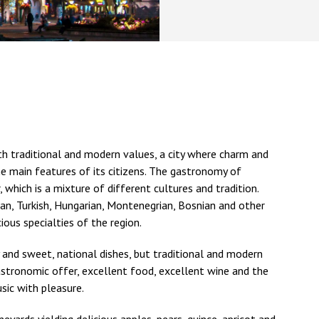
th traditional and modern values, a city where charm and
the main features of its citizens. The gastronomy of
, which is a mixture of different cultures and tradition.
man, Turkish, Hungarian, Montenegrian, Bosnian and other
ious specialties of the region.
 and sweet, national dishes, but traditional and modern
gastronomic offer, excellent food, excellent wine and the
sic with pleasure.