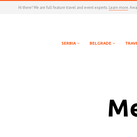
Hi there! We are full feature travel and event experts.
Learn more
. Aw
SERBIA
BELGRADE
TRAV
Me