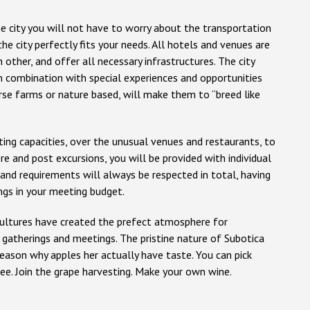
 city you will not have to worry about the transportation
the city perfectly fits your needs. All hotels and venues are
 other, and offer all necessary infrastructures. The city
in combination with special experiences and opportunities
rse farms or nature based, will make them to “breed like
ng capacities, over the unusual venues and restaurants, to
e and post excursions, you will be provided with individual
nd requirements will always be respected in total, having
ngs in your meeting budget.
cultures have created the prefect atmosphere for
l gatherings and meetings. The pristine nature of Subotica
reason why apples her actually have taste. You can pick
ee. Join the grape harvesting. Make your own wine.