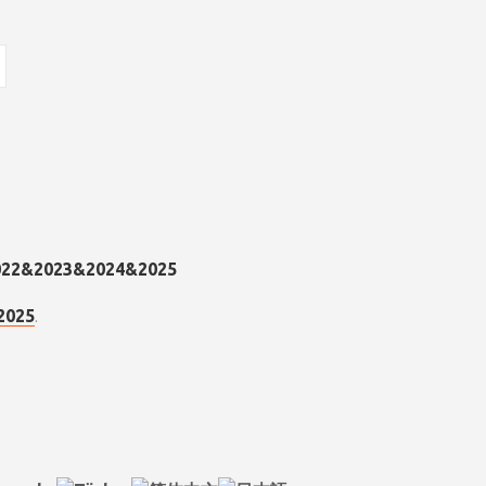
.
2025