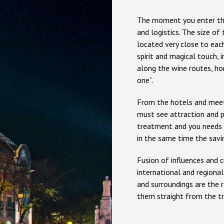
The moment you enter the
and logistics. The size of 
located very close to each
spirit and magical touch, 
along the wine routes, ho
one”.
From the hotels and meeti
must see attraction and pr
treatment and you needs a
in the same time the savi
Fusion of influences and 
international and regiona
and surroundings are the 
them straight from the tr