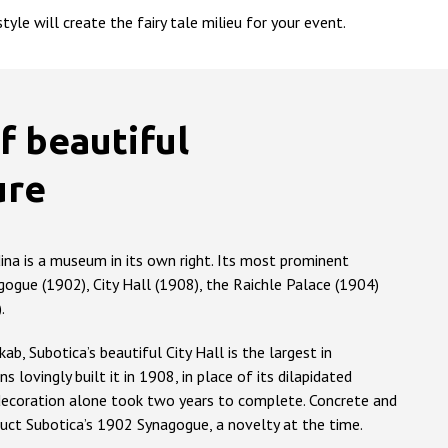
yle will create the fairy tale milieu for your event.
f beautiful
ure
dina is a museum in its own right. Its most prominent
gogue (1902), City Hall (1908), the Raichle Palace (1904)
.
b, Subotica’s beautiful City Hall is the largest in
ns lovingly built it in 1908, in place of its dilapidated
 decoration alone took two years to complete. Concrete and
uct Subotica’s 1902 Synagogue, a novelty at the time.