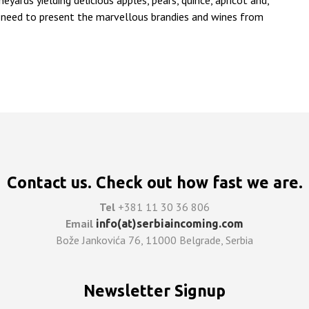
eyards yielding delicious apples, pears, quince, apricot and,
ial need to present the marvellous brandies and wines from
Contact us. Check out how fast we are.
Tel
+381 11 30 36 806
Email
info(at)serbiaincoming.com
Bože Jankovića 76, 11000 Belgrade, Serbia
Newsletter Signup