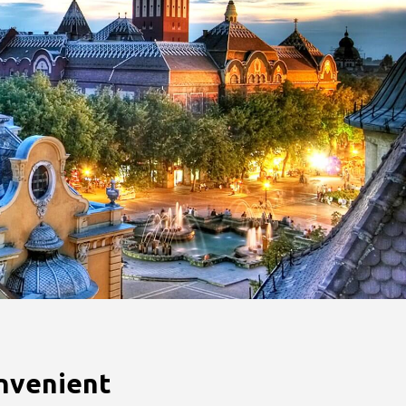
nvenient