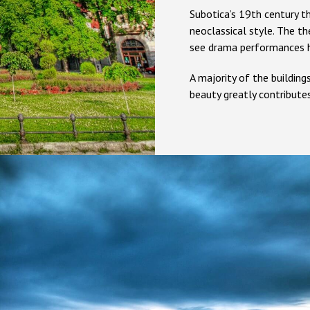
Subotica’s 19th century th
neoclassical style. The th
see drama performances h
A majority of the building
beauty greatly contributes