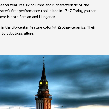
eater features six columns and is characteristic of the
eater’s first performance took place in 1747. Today, you can
ere in both Serbian and Hungarian.
s in the city center feature colorful Zsolnay ceramics. Their
 to Subotica’s allure.