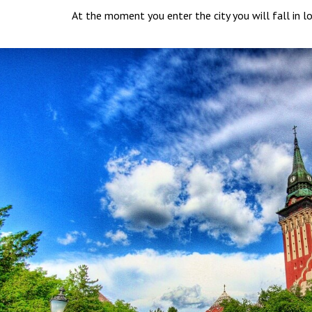
At the moment you enter the city you will fall in lo