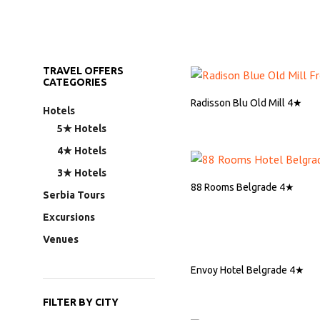
TRAVEL OFFERS
CATEGORIES
Radisson Blu Old Mill 4★
Hotels
5★ Hotels
ASK FOR QUOTE
4★ Hotels
3★ Hotels
88 Rooms Belgrade 4★
Serbia Tours
Excursions
ASK FOR QUOTE
Venues
Envoy Hotel Belgrade 4★
FILTER BY CITY
ASK FOR QUOTE