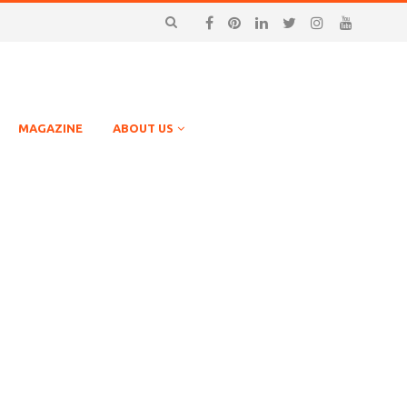
MAGAZINE
ABOUT US