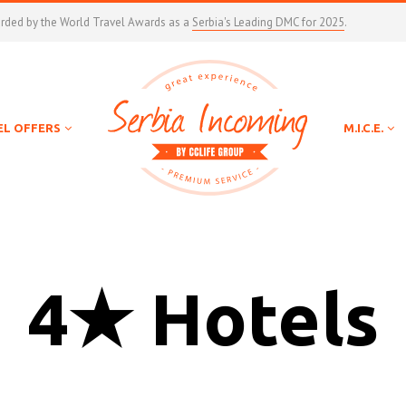
arded by the World Travel Awards as a
Serbia's Leading DMC for 2025
.
EL OFFERS
M.I.C.E.
4★ Hotels