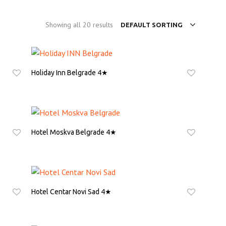
Showing all 20 results
DEFAULT SORTING
Holiday Inn Belgrade 4★
ASK FOR QUOTE
Hotel Moskva Belgrade 4★
ASK FOR QUOTE
Hotel Centar Novi Sad 4★
ASK FOR QUOTE