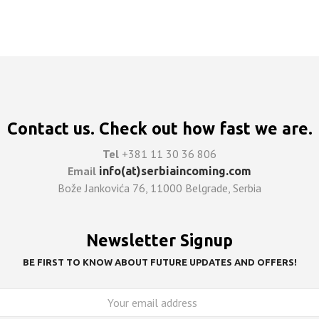
ASK FOR QUOTE
Contact us. Check out how fast we are.
Tel
+381 11 30 36 806
Email
info(at)serbiaincoming.com
Bože Jankovića 76, 11000 Belgrade, Serbia
Newsletter Signup
BE FIRST TO KNOW ABOUT FUTURE UPDATES AND OFFERS!