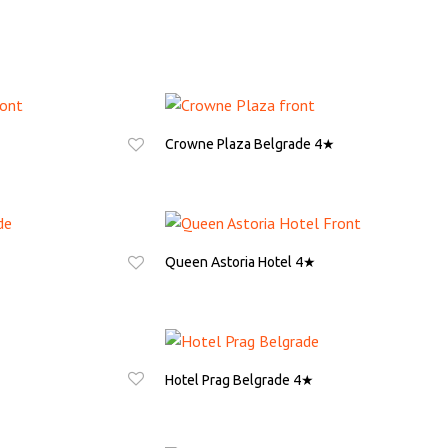
Crowne Plaza Belgrade 4★
ASK FOR QUOTE
Queen Astoria Hotel 4★
ASK FOR QUOTE
Hotel Prag Belgrade 4★
ASK FOR QUOTE