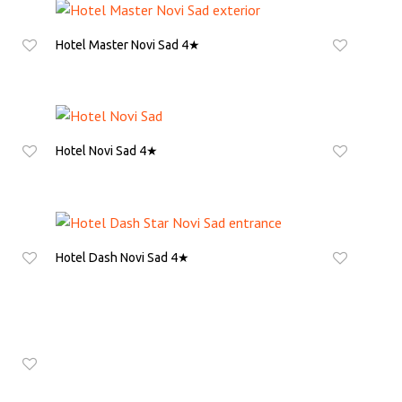
Hotel Master Novi Sad 4★
ASK FOR QUOTE
Hotel Novi Sad 4★
ASK FOR QUOTE
Hotel Dash Novi Sad 4★
ASK FOR QUOTE