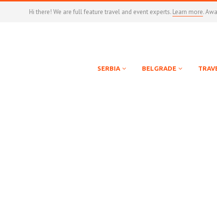
Hi there! We are full feature travel and event experts.
Learn more
. Aw
SERBIA
BELGRADE
TRAV