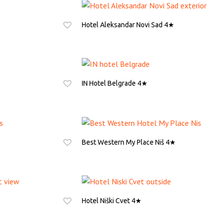
Hotel Aleksandar Novi Sad 4★
ASK FOR QUOTE
IN Hotel Belgrade 4★
ASK FOR QUOTE
Best Western My Place Niš 4★
ASK FOR QUOTE
Hotel Niški Cvet 4★