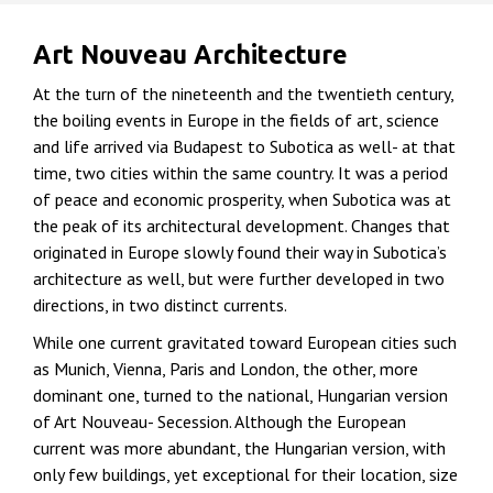
Art Nouveau Architecture
At the turn of the nineteenth and the twentieth century,
the boiling events in Europe in the fields of art, science
and life arrived via Budapest to Subotica as well- at that
time, two cities within the same country. It was a period
of peace and economic prosperity, when Subotica was at
the peak of its architectural development. Changes that
originated in Europe slowly found their way in Subotica’s
architecture as well, but were further developed in two
directions, in two distinct currents.
While one current gravitated toward European cities such
as Munich, Vienna, Paris and London, the other, more
dominant one, turned to the national, Hungarian version
of Art Nouveau- Secession. Although the European
current was more abundant, the Hungarian version, with
only few buildings, yet exceptional for their location, size