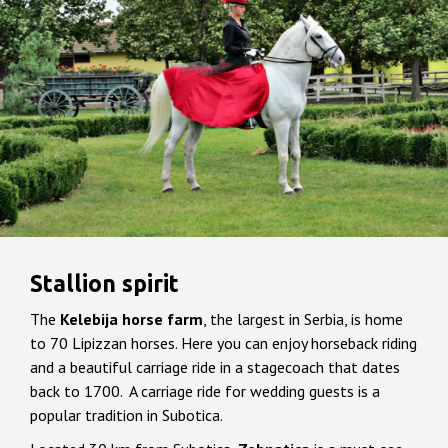
Stallion spirit
The
Kelebija horse farm
, the largest in Serbia, is home
to 70 Lipizzan horses. Here you can enjoy horseback riding
and a beautiful carriage ride in a stagecoach that dates
back to 1700. A carriage ride for wedding guests is a
popular tradition in Subotica.