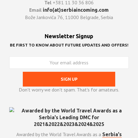
Tel
+381 11 30 36 806
Email
info(at)serbiaincoming.com
Bože Jankovića 76, 11000 Belgrade, Serbia
Newsletter Signup
BE FIRST TO KNOW ABOUT FUTURE UPDATES AND OFFERS!
Don't worry we don't spam. That's for amateurs.
Awarded by the World Travel Awards as a
Serbia's