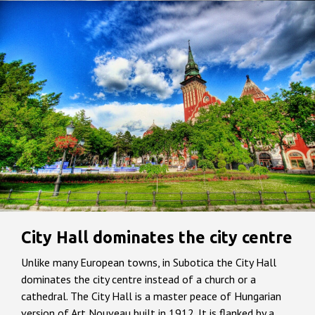
City Hall dominates the city centre
Unlike many European towns, in Subotica the City Hall
dominates the city centre instead of a church or a
cathedral. The City Hall is a master peace of Hungarian
version of Art Nouveau built in 1912. It is flanked by a