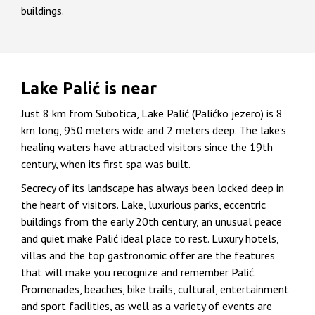
buildings.
Lake Palić is near
Just 8 km from Subotica, Lake Palić (Palićko jezero) is 8
km long, 950 meters wide and 2 meters deep. The lake’s
healing waters have attracted visitors since the 19th
century, when its first spa was built.
Secrecy of its landscape has always been locked deep in
the heart of visitors. Lake, luxurious parks, eccentric
buildings from the early 20th century, an unusual peace
and quiet make Palić ideal place to rest. Luxury hotels,
villas and the top gastronomic offer are the features
that will make you recognize and remember Palić.
Promenades, beaches, bike trails, cultural, entertainment
and sport facilities, as well as a variety of events are