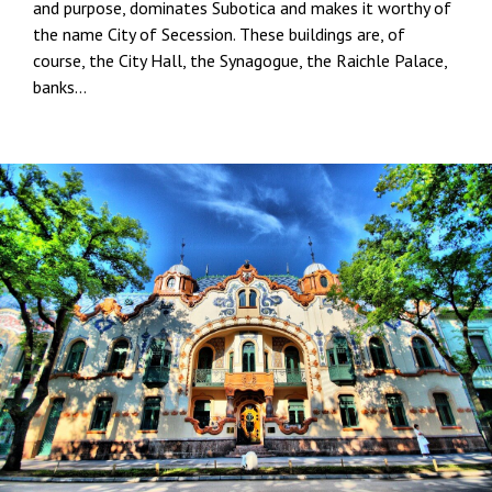
and purpose, dominates Subotica and makes it worthy of
the name City of Secession. These buildings are, of
course, the City Hall, the Synagogue, the Raichle Palace,
banks…