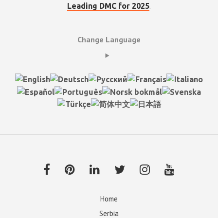
.
Leading DMC for 2025
Change Language
Home
Serbia