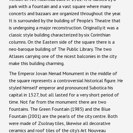
park with a fountain and a vast square where many
concerts and bazaars are organized throughout the year.
It is surrounded by the building of People’s Theatre that
is undergoing a major reconstruction. Originally it was a
classic style building characterized by six Corinthian
columns. On the Eastern side of the square there is a
neo-baroque building of The Public Library. The two
Atlases carrying one of the nicest balconies in the city
make this building charming.
The Emperor Jovan Nenad Monument in the middle of
the square represents a controversial historical figure. He
styled himself emperor and pronounced Subotica his
capital in 1527, but all lasted for a very short period of
time. Not far from the monument there are two
fountains. The Green Fountain (1985) and the Blue
Fountain (2001) are the pearls of the city centre. Both
were made of Zsolnay tiles, likewise all decorative
ceramics and roof tiles of the city’s Art Nouveau