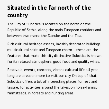
Situated in the far north of the
country
The City of Subotica is located on the north of the
Republic of Serbia, along the main European corridors and
between two rivers: the Danube and the Tisa.
Rich cultural heritage assets, lavishly decorated buildings,
multicultural spirit and European charm – these are the
features that make this city distinctive. Subotica is known
for its relaxed atmosphere, good food and quality wines.
Festivals, events, concerts, vibrant cultural life all year
long are a reason more to visit our city. On top of that,
Subotica offers a lot of interesting places for rest and
leisure, for activities around the lakes, on horse-farms,
farmsteads, in forests and hunting areas.