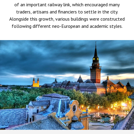
of an important railway link, which encouraged many
traders, artisans and financiers to settle in the city.
Alongside this growth, various buildings were constructed
following different neo-European and academic styles.