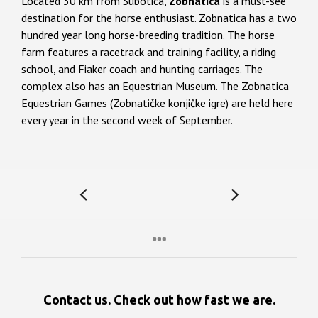
Located 30 km from Subotica,
Zobnatica
is a must-see
destination for the horse enthusiast. Zobnatica has a two
hundred year long horse-breeding tradition. The horse
farm features a racetrack and training facility, a riding
school, and Fiaker coach and hunting carriages. The
complex also has an Equestrian Museum. The Zobnatica
Equestrian Games (Zobnatičke konjičke igre) are held here
every year in the second week of September.
Contact us. Check out how fast we are.