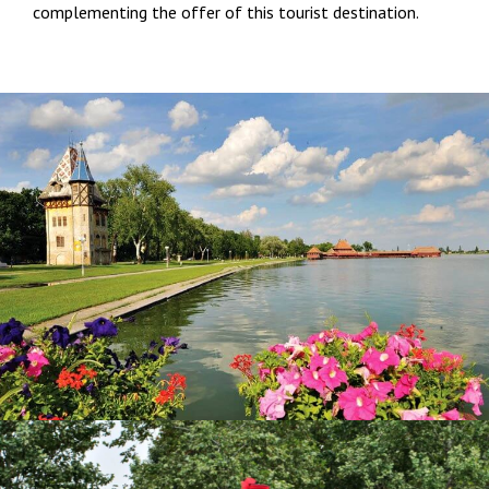
complementing the offer of this tourist destination.