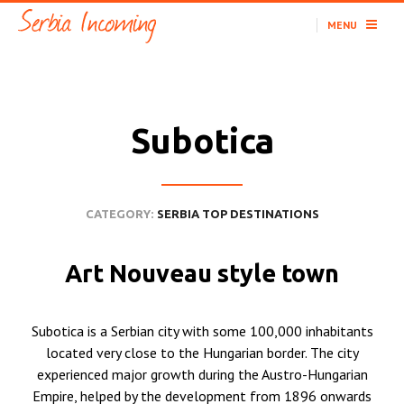
MENU
Subotica
CATEGORY:
SERBIA TOP DESTINATIONS
Art Nouveau style town
Subotica is a Serbian city with some 100,000 inhabitants
located very close to the Hungarian border. The city
experienced major growth during the Austro-Hungarian
Empire, helped by the development from 1896 onwards