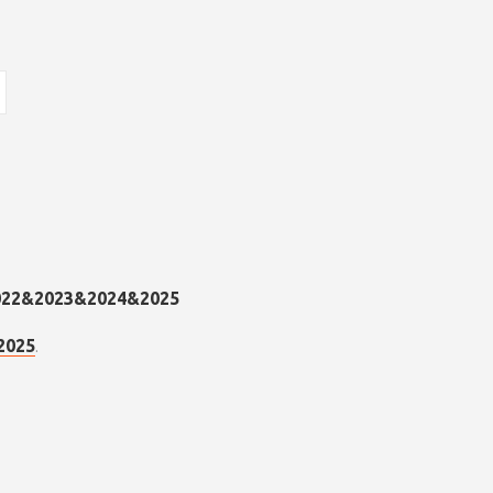
.
2025