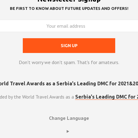
BE FIRST TO KNOW ABOUT FUTURE UPDATES AND OFFERS!
Don't worry we don't spam. That's for amateurs.
ded by the World Travel Awards as a
Serbia's Leading DMC for 
Change Language