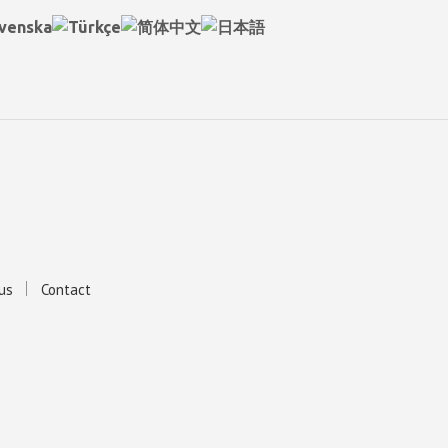
us
Contact