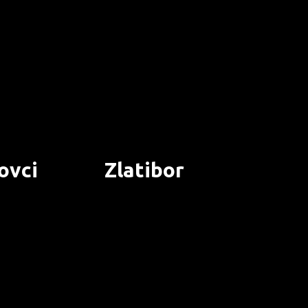
ovci
Zlatibor