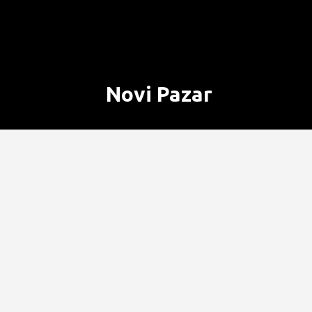
Novi Pazar