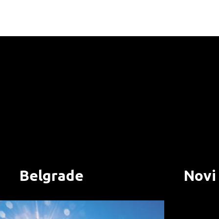
Belgrade
Novi