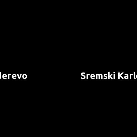
erevo
Sremski Karl