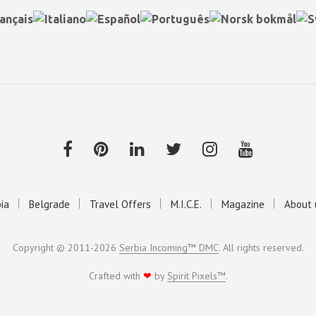
ia
Belgrade
Travel Offers
M.I.C.E.
Magazine
About 
Copyright © 2011-2026
Serbia Incoming™ DMC
. All rights reserved.
Crafted with
❤
by
Spirit Pixels™
.