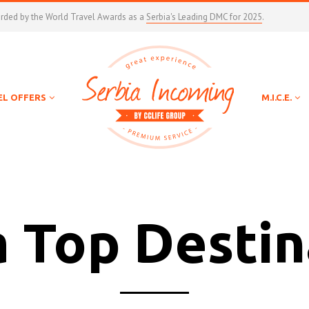
arded by the World Travel Awards as a
Serbia's Leading DMC for 2025
.
EL OFFERS
M.I.C.E.
a Top Destin