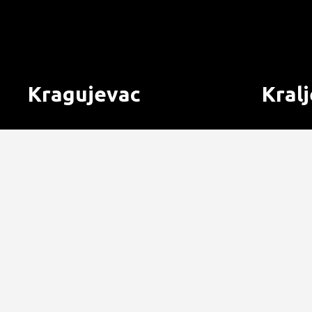
Kragujevac
Kral