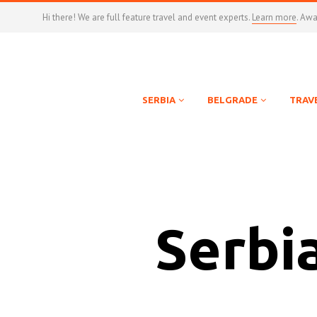
Hi there! We are full feature travel and event experts.
Learn more
. Aw
SERBIA
BELGRADE
TRAV
Serbi