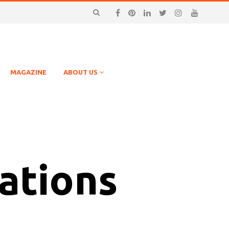
MAGAZINE
ABOUT US
ations