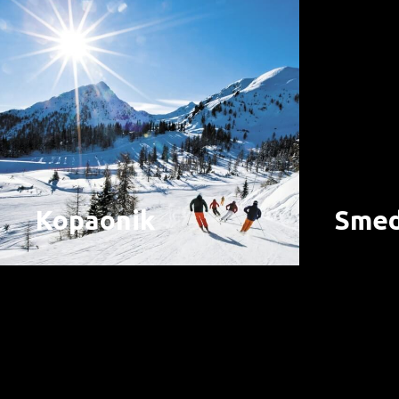
Kopaonik
Smed