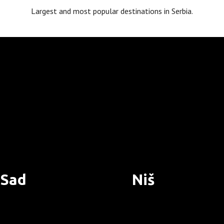
Largest and most popular destinations in Serbia.
 Sad
Niš