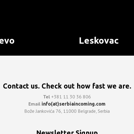
jevo
Leskovac
Contact us. Check out how fast we are.
Tel
+381 11 30 36 806
Email
info(at)serbiaincoming.com
Bože Jankovića 76, 11000 Belgrade, Serbia
Newsletter Signup