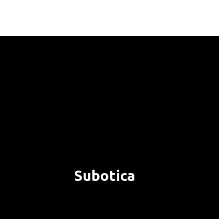
Subotica