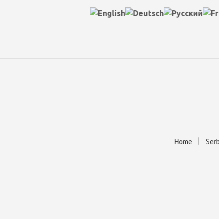
Home
Serb