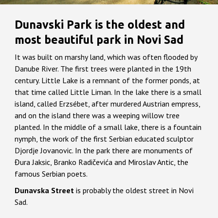
Dunavski Park is the oldest and
most beautiful park in Novi Sad
It was built on marshy land, which was often flooded by
Danube River. The first trees were planted in the 19th
century. Little Lake is a remnant of the former ponds, at
that time called Little Liman. In the lake there is a small
island, called Erzsébet, after murdered Austrian empress,
and on the island there was a weeping willow tree
planted. In the middle of a small lake, there is a fountain
nymph, the work of the first Serbian educated sculptor
Djordje Jovanovic. In the park there are monuments of
Đura Jaksic, Branko Radičevića and Miroslav Antic, the
famous Serbian poets.
Dunavska Street
is probably the oldest street in Novi
Sad.