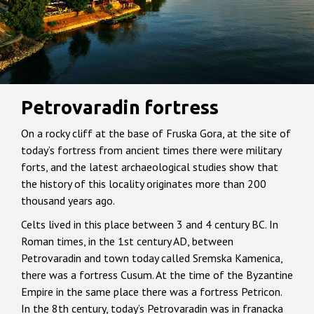
Petrovaradin fortress
On a rocky cliff at the base of Fruska Gora, at the site of
today’s fortress from ancient times there were military
forts, and the latest archaeological studies show that
the history of this locality originates more than 200
thousand years ago.
Celts lived in this place between 3 and 4 century BC. In
Roman times, in the 1st century AD, between
Petrovaradin and town today called Sremska Kamenica,
there was a fortress Cusum. At the time of the Byzantine
Empire in the same place there was a fortress Petricon.
In the 8th century, today’s Petrovaradin was in franacka