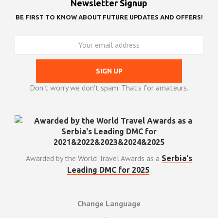
Newsletter Signup
BE FIRST TO KNOW ABOUT FUTURE UPDATES AND OFFERS!
Don't worry we don't spam. That's for amateurs.
Awarded by the World Travel Awards as a
Serbia's
.
Leading DMC for 2025
Change Language