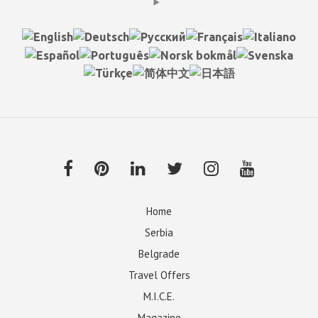
Home
Serbia
Belgrade
Travel Offers
M.I.C.E.
Magazine