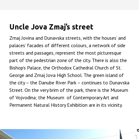
Uncle Jova Zmaj’s street
Zmaj Jovina and Dunavska streets, with the houses’ and
palaces’ facades of different colours, a network of side
streets and passages, represent the most picturesque
part of the pedestrian zone of the city. There is also the
Bishop’s Palace, the Orthodox Cathedral Church of St.
George and Zmaj Jova High School. The green island of
the city – the Danube River Park – continues to Dunavska
Street. On the very brim of the park, there is the Museum
of Vojvodina; the Museum of Contemporary Art and
Permanent Natural History Exhibition are in its vicinity.