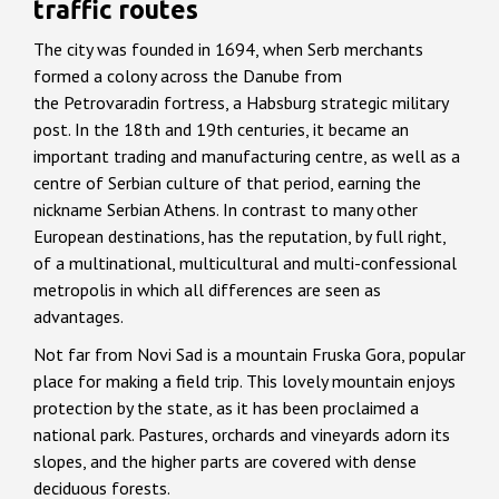
traffic routes
The city was founded in 1694, when Serb merchants
formed a colony across the Danube from
the Petrovaradin fortress, a Habsburg strategic military
post. In the 18th and 19th centuries, it became an
important trading and manufacturing centre, as well as a
centre of Serbian culture of that period, earning the
nickname Serbian Athens. In contrast to many other
European destinations, has the reputation, by full right,
of a multinational, multicultural and multi-confessional
metropolis in which all differences are seen as
advantages.
Not far from Novi Sad is a mountain Fruska Gora, popular
place for making a field trip. This lovely mountain enjoys
protection by the state, as it has been proclaimed a
national park. Pastures, orchards and vineyards adorn its
slopes, and the higher parts are covered with dense
deciduous forests.