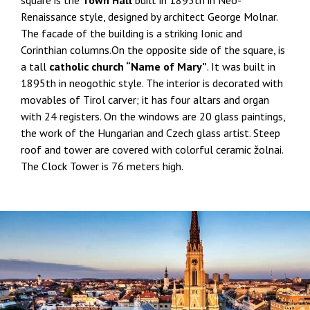
Renaissance style, designed by architect George Molnar.
The facade of the building is a striking Ionic and
Corinthian columns.On the opposite side of the square, is
a tall
catholic church “Name of Mary”
. It was built in
1895th in neogothic style. The interior is decorated with
movables of Tirol carver; it has four altars and organ
with 24 registers. On the windows are 20 glass paintings,
the work of the Hungarian and Czech glass artist. Steep
roof and tower are covered with colorful ceramic žolnai.
The Clock Tower is 76 meters high.