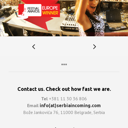
Contact us. Check out how fast we are.
Tel
+381 11 30 36 806
Email
info(at)serbiaincoming.com
Bože Jankovića 76, 11000 Belgrade, Serbia