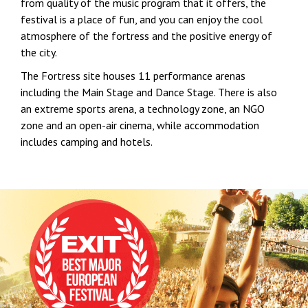
from quality of the music program that it offers, the
festival is a place of fun, and you can enjoy the cool
atmosphere of the fortress and the positive energy of
the city.
The Fortress site houses 11 performance arenas
including the Main Stage and Dance Stage. There is also
an extreme sports arena, a technology zone, an NGO
zone and an open-air cinema, while accommodation
includes camping and hotels.