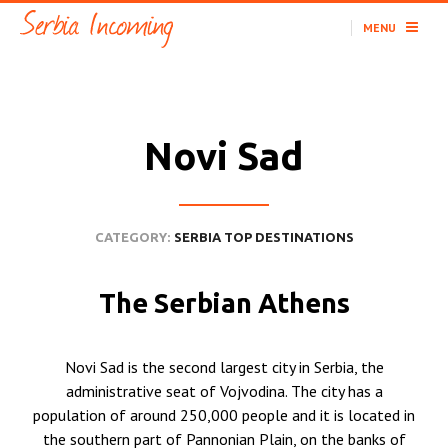
MENU
Novi Sad
CATEGORY:
SERBIA TOP DESTINATIONS
The Serbian Athens
Novi Sad is the second largest city in Serbia, the
administrative seat of Vojvodina. The city has a
population of around 250,000 people and it is located in
the southern part of Pannonian Plain, on the banks of