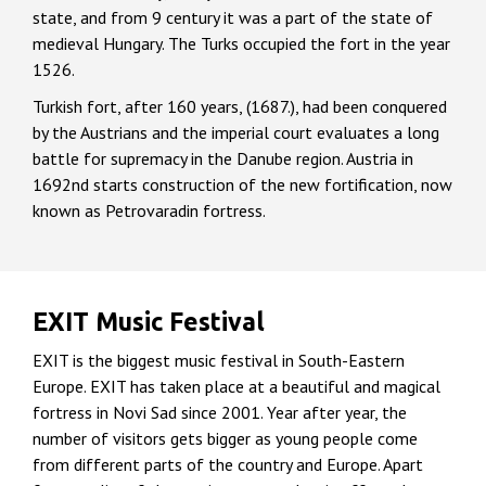
state, and from 9 century it was a part of the state of
medieval Hungary. The Turks occupied the fort in the year
1526.
Turkish fort, after 160 years, (1687.), had been conquered
by the Austrians and the imperial court evaluates a long
battle for supremacy in the Danube region. Austria in
1692nd starts construction of the new fortification, now
known as Petrovaradin fortress.
EXIT Music Festival
EXIT is the biggest music festival in South-Eastern
Europe. EXIT has taken place at a beautiful and magical
fortress in Novi Sad since 2001. Year after year, the
number of visitors gets bigger as young people come
from different parts of the country and Europe. Apart