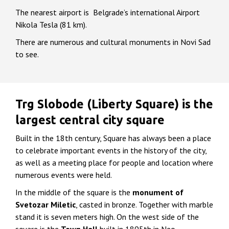
The nearest airport is Belgrade’s international Airport
Nikola Tesla (81 km).
There are numerous and cultural monuments in Novi Sad
to see.
Trg Slobode (Liberty Square) is the
largest central city square
Built in the 18th century, Square has always been a place
to celebrate important events in the history of the city,
as well as a meeting place for people and location where
numerous events were held.
In the middle of the square is the
monument of
Svetozar Miletic
, casted in bronze. Together with marble
stand it is seven meters high. On the west side of the
square is the
Town Hall
built in 1895th in Neo-