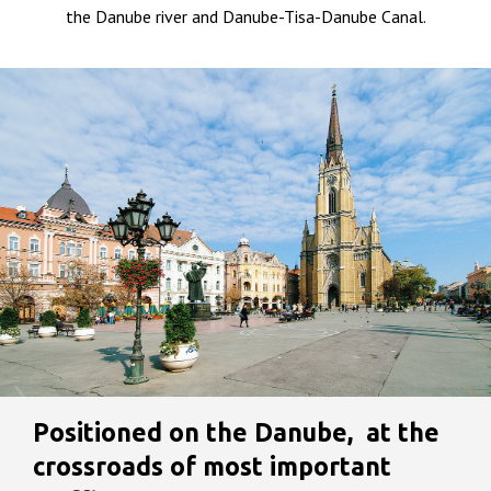
the Danube river and Danube-Tisa-Danube Canal.
Positioned on the Danube, at the
crossroads of most important