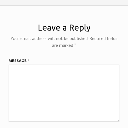
y
Leave a Reply
Your email address will not be published.
Required fields
are marked
*
MESSAGE
*