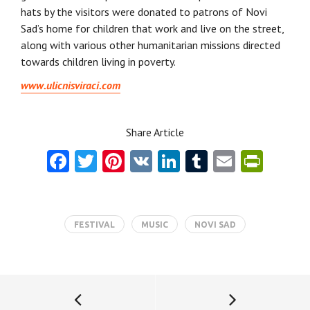
hats by the visitors were donated to patrons of Novi
Sad’s home for children that work and live on the street,
along with various other humanitarian missions directed
towards children living in poverty.
www.ulicnisviraci.com
Share Article
Fa
T
Pi
V
Li
T
E
Pr
ce
w
nt
K
nk
u
m
in
b
itt
er
e
m
ai
tF
o
er
es
dI
bl
l
ri
FESTIVAL
MUSIC
NOVI SAD
o
t
n
r
e
k
n
dl