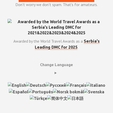
Don't worry we don't spam. That's for amateurs.
Awarded by the World Travel Awards as a
Serbia's
.
Leading DMC for 2025
Change Language