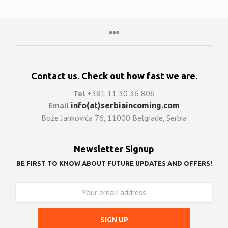
Contact us. Check out how fast we are.
Tel
+381 11 30 36 806
Email
info(at)serbiaincoming.com
Bože Jankovića 76, 11000 Belgrade, Serbia
Newsletter Signup
BE FIRST TO KNOW ABOUT FUTURE UPDATES AND OFFERS!