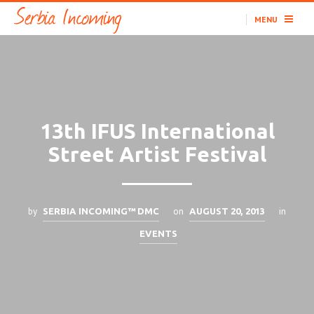
MENU
13th IFUS International
Street Artist Festival
by
on
in
SERBIA INCOMING™ DMC
AUGUST 20, 2013
EVENTS