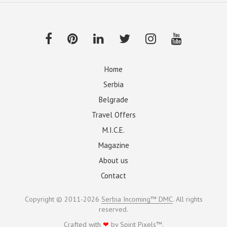
Home
Serbia
Belgrade
Travel Offers
M.I.C.E.
Magazine
About us
Contact
Copyright © 2011-2026
Serbia Incoming™ DMC
. All rights
reserved.
Crafted with
❤
by
Spirit Pixels™
.