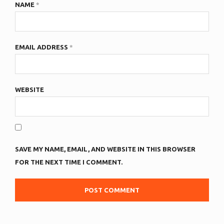
NAME
*
EMAIL ADDRESS
*
WEBSITE
SAVE MY NAME, EMAIL, AND WEBSITE IN THIS BROWSER
FOR THE NEXT TIME I COMMENT.