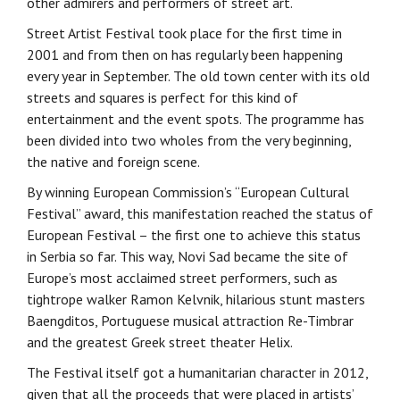
other admirers and performers of street art.
Street Artist Festival took place for the first time in
2001 and from then on has regularly been happening
every year in September. The old town center with its old
streets and squares is perfect for this kind of
entertainment and the event spots. The programme has
been divided into two wholes from the very beginning,
the native and foreign scene.
By winning European Commission’s “European Cultural
Festival” award, this manifestation reached the status of
European Festival – the first one to achieve this status
in Serbia so far. This way, Novi Sad became the site of
Europe’s most acclaimed street performers, such as
tightrope walker Ramon Kelvnik, hilarious stunt masters
Baengditos, Portuguese musical attraction Re-Timbrar
and the greatest Greek street theater Helix.
The Festival itself got a humanitarian character in 2012,
given that all the proceeds that were placed in artists’