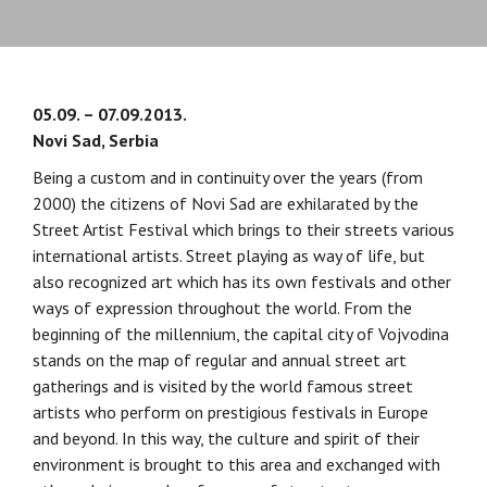
05.09. – 07.09.2013.
Novi Sad, Serbia
Being a custom and in continuity over the years (from
2000) the citizens of Novi Sad are exhilarated by the
Street Artist Festival which brings to their streets various
international artists. Street playing as way of life, but
also recognized art which has its own festivals and other
ways of expression throughout the world. From the
beginning of the millennium, the capital city of Vojvodina
stands on the map of regular and annual street art
gatherings and is visited by the world famous street
artists who perform on prestigious festivals in Europe
and beyond. In this way, the culture and spirit of their
environment is brought to this area and exchanged with