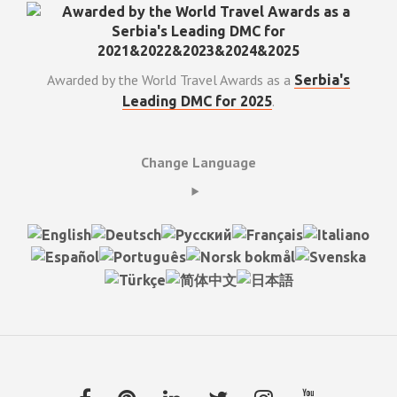
Awarded by the World Travel Awards as a
Serbia's
.
Leading DMC for 2025
Change Language