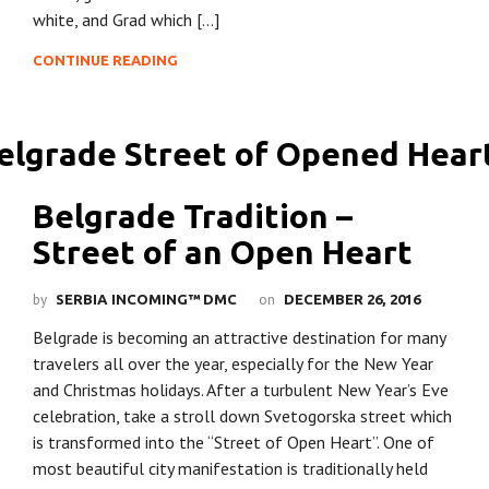
white, and Grad which […]
CONTINUE READING
Belgrade Tradition –
Street of an Open Heart
by
on
SERBIA INCOMING™ DMC
DECEMBER 26, 2016
Belgrade is becoming an attractive destination for many
travelers all over the year, especially for the New Year
and Christmas holidays. After a turbulent New Year’s Eve
celebration, take a stroll down Svetogorska street which
is transformed into the “Street of Open Heart”. One of
most beautiful city manifestation is traditionally held