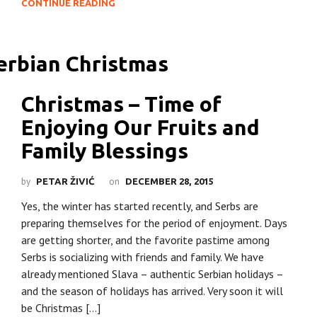
CONTINUE READING
Christmas – Time of
Enjoying Our Fruits and
Family Blessings
by
on
PETAR ŽIVIĆ
DECEMBER 28, 2015
Yes, the winter has started recently, and Serbs are
preparing themselves for the period of enjoyment. Days
are getting shorter, and the favorite pastime among
Serbs is socializing with friends and family. We have
already mentioned Slava – authentic Serbian holidays –
and the season of holidays has arrived. Very soon it will
be Christmas […]