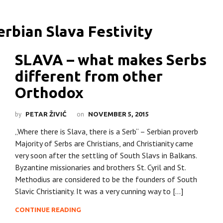
SLAVA – what makes Serbs
different from other
Orthodox
by
on
PETAR ŽIVIĆ
NOVEMBER 5, 2015
„Where there is Slava, there is a Serb“ – Serbian proverb
Majority of Serbs are Christians, and Christianity came
very soon after the settling of South Slavs in Balkans.
Byzantine missionaries and brothers St. Cyril and St.
Methodius are considered to be the founders of South
Slavic Christianity. It was a very cunning way to […]
CONTINUE READING