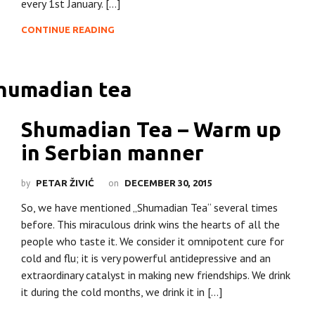
every 1st January. […]
CONTINUE READING
Shumadian Tea – Warm up
in Serbian manner
by
on
PETAR ŽIVIĆ
DECEMBER 30, 2015
So, we have mentioned „Shumadian Tea“ several times
before. This miraculous drink wins the hearts of all the
people who taste it. We consider it omnipotent cure for
cold and flu; it is very powerful antidepressive and an
extraordinary catalyst in making new friendships. We drink
it during the cold months, we drink it in […]