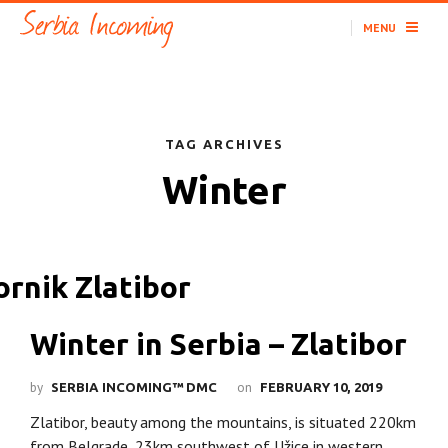
MENU
TAG ARCHIVES
Winter
Winter in Serbia – Zlatibor
by
on
SERBIA INCOMING™ DMC
FEBRUARY 10, 2019
Zlatibor, beauty among the mountains, is situated 220km
from Belgrade, 23km southwest of Užice in western