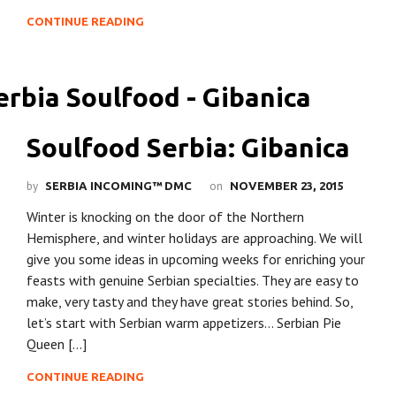
CONTINUE READING
Soulfood Serbia: Gibanica
by
on
SERBIA INCOMING™ DMC
NOVEMBER 23, 2015
Winter is knocking on the door of the Northern
Hemisphere, and winter holidays are approaching. We will
give you some ideas in upcoming weeks for enriching your
feasts with genuine Serbian specialties. They are easy to
make, very tasty and they have great stories behind. So,
let’s start with Serbian warm appetizers… Serbian Pie
Queen […]
CONTINUE READING