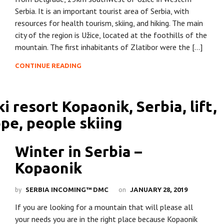
Serbia. It is an important tourist area of Serbia, with
resources for health tourism, skiing, and hiking. The main
city of the region is Užice, located at the foothills of the
mountain. The first inhabitants of Zlatibor were the […]
CONTINUE READING
Winter in Serbia –
Kopaonik
by
on
SERBIA INCOMING™ DMC
JANUARY 28, 2019
If you are looking for a mountain that will please all
your needs you are in the right place because Kopaonik