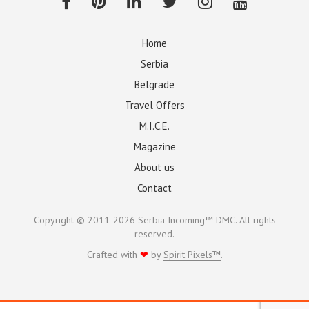
Home
Serbia
Belgrade
Travel Offers
M.I.C.E.
Magazine
About us
Contact
Copyright © 2011-2026
Serbia Incoming™ DMC
. All rights
reserved.
Crafted with
❤
by
Spirit Pixels™
.