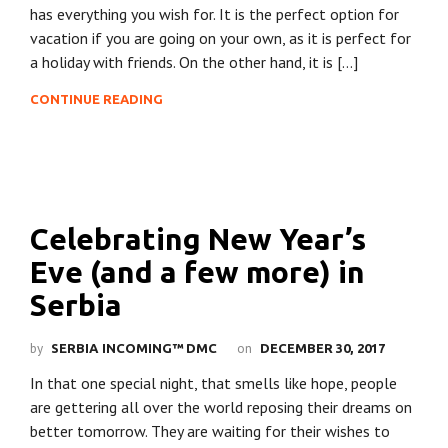
has everything you wish for. It is the perfect option for
vacation if you are going on your own, as it is perfect for
a holiday with friends. On the other hand, it is […]
CONTINUE READING
Celebrating New Year’s
Eve (and a few more) in
Serbia
by
on
SERBIA INCOMING™ DMC
DECEMBER 30, 2017
In that one special night, that smells like hope, people
are gettering all over the world reposing their dreams on
better tomorrow. They are waiting for their wishes to