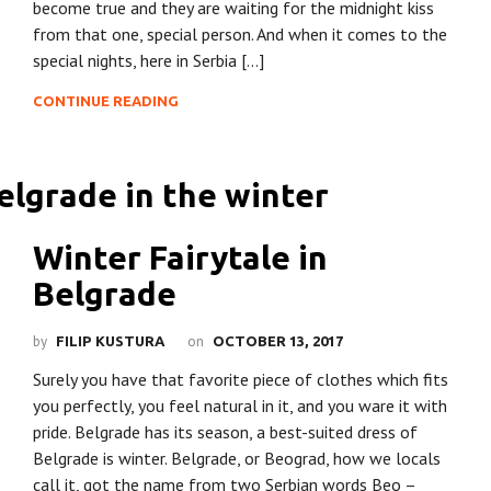
become true and they are waiting for the midnight kiss
from that one, special person. And when it comes to the
special nights, here in Serbia […]
CONTINUE READING
Winter Fairytale in
Belgrade
by
on
FILIP KUSTURA
OCTOBER 13, 2017
Surely you have that favorite piece of clothes which fits
you perfectly, you feel natural in it, and you ware it with
pride. Belgrade has its season, a best-suited dress of
Belgrade is winter. Belgrade, or Beograd, how we locals
call it, got the name from two Serbian words Beo –