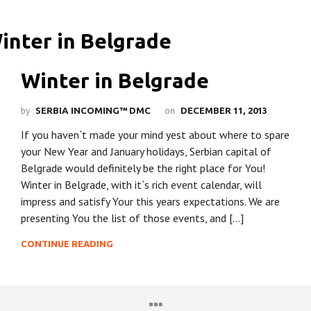
Winter in Belgrade
by
on
SERBIA INCOMING™ DMC
DECEMBER 11, 2013
If you haven`t made your mind yest about where to spare
your New Year and January holidays, Serbian capital of
Belgrade would definitely be the right place for You!
Winter in Belgrade, with it`s rich event calendar, will
impress and satisfy Your this years expectations. We are
presenting You the list of those events, and […]
CONTINUE READING