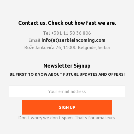
Contact us. Check out how fast we are.
Tel
+381 11 30 36 806
Email
info(at)serbiaincoming.com
Bože Jankovića 76, 11000 Belgrade, Serbia
Newsletter Signup
BE FIRST TO KNOW ABOUT FUTURE UPDATES AND OFFERS!
Don't worry we don't spam. That's for amateurs.