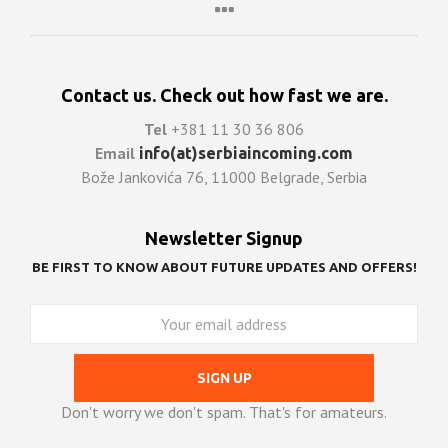
Contact us. Check out how fast we are.
Tel
+381 11 30 36 806
Email
info(at)serbiaincoming.com
Bože Jankovića 76, 11000 Belgrade, Serbia
Newsletter Signup
BE FIRST TO KNOW ABOUT FUTURE UPDATES AND OFFERS!
Don't worry we don't spam. That's for amateurs.