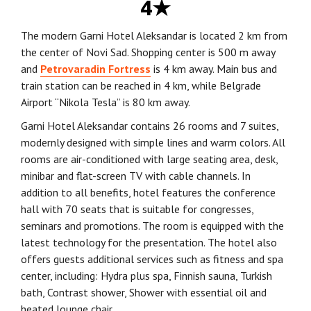
4★
The modern Garni Hotel Aleksandar is located 2 km from
the center of Novi Sad. Shopping center is 500 m away
and
Petrovaradin Fortress
is 4 km away. Main bus and
train station can be reached in 4 km, while Belgrade
Airport “Nikola Tesla” is 80 km away.
Garni Hotel Aleksandar contains 26 rooms and 7 suites,
modernly designed with simple lines and warm colors. All
rooms are air-conditioned with large seating area, desk,
minibar and flat-screen TV with cable channels. In
addition to all benefits, hotel features the conference
hall with 70 seats that is suitable for congresses,
seminars and promotions. The room is equipped with the
latest technology for the presentation. The hotel also
offers guests additional services such as fitness and spa
center, including: Hydra plus spa, Finnish sauna, Turkish
bath, Contrast shower, Shower with essential oil and
heated lounge chair.