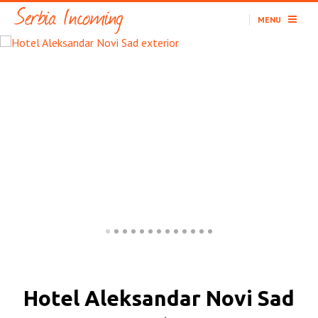
MENU
Hotel Aleksandar Novi Sad