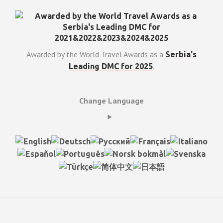
Awarded by the World Travel Awards as a
Serbia's
.
Leading DMC for 2025
Change Language