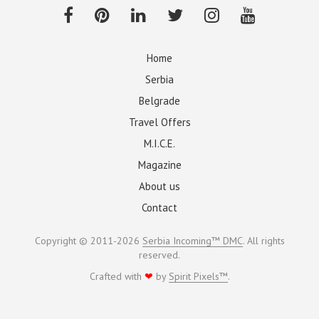
Home
Serbia
Belgrade
Travel Offers
M.I.C.E.
Magazine
About us
Contact
Copyright © 2011-2026
Serbia Incoming™ DMC
. All rights
reserved.
Crafted with
❤
by
Spirit Pixels™
.