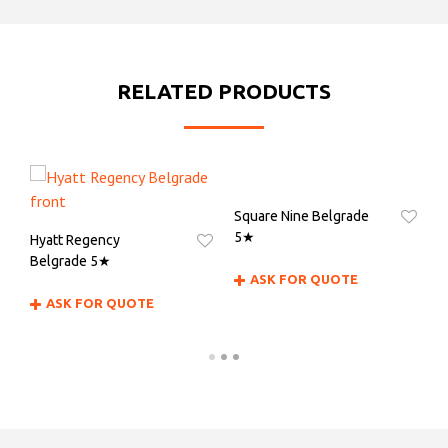
RELATED PRODUCTS
Square Nine Belgrade
H
5★
Hyatt Regency
Belgrade 5★
ASK FOR QUOTE
ASK FOR QUOTE