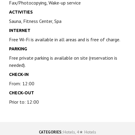
Fax/Photocopying, Wake-up service
ACTIVITIES
Sauna, Fitness Center, Spa
INTERNET
Free Wi-Fi is available in all areas and is free of charge.
PARKING
Free private parking is available on site (reservation is
needed).
CHECK-IN
From: 12:00
CHECK-OUT
Prior to: 12:00
Hotels
,
4★ Hotels
CATEGORIES: