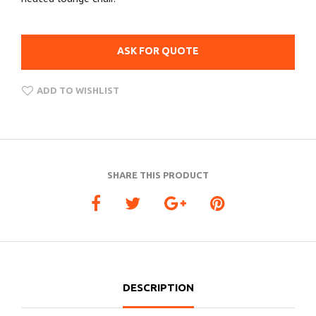
ASK FOR QUOTE
ADD TO WISHLIST
SHARE THIS PRODUCT
DESCRIPTION