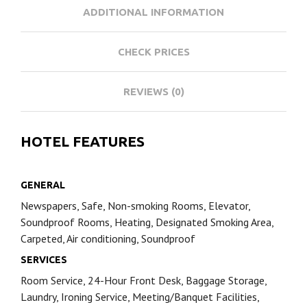
ADDITIONAL INFORMATION
CHECK PRICES
REVIEWS (0)
HOTEL FEATURES
GENERAL
Newspapers, Safe, Non-smoking Rooms, Elevator,
Soundproof Rooms, Heating, Designated Smoking Area,
Carpeted, Air conditioning, Soundproof
SERVICES
Room Service, 24-Hour Front Desk, Baggage Storage,
Laundry, Ironing Service, Meeting/Banquet Facilities,