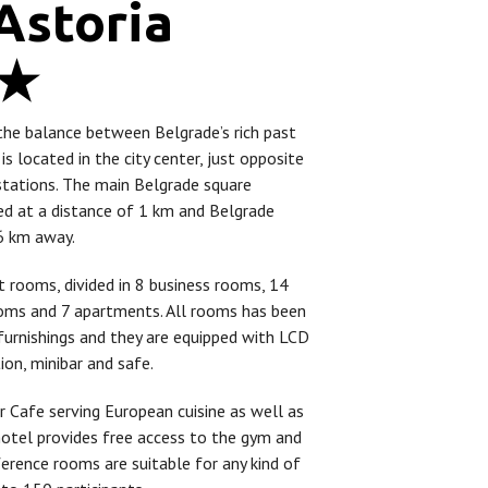
Astoria
4★
the balance between Belgrade’s rich past
 is located in the city center, just opposite
stations. The main Belgrade square
ted at a distance of 1 km and Belgrade
16 km away.
t rooms, divided in 8 business rooms, 14
oms and 7 apartments. All rooms has been
furnishings and they are equipped with LCD
tion, minibar and safe.
 Cafe serving European cuisine as well as
 hotel provides free access to the gym and
ference rooms are suitable for any kind of