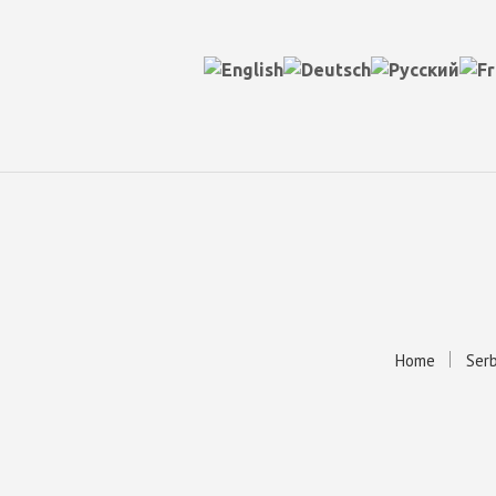
Home
Serb