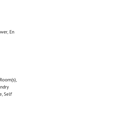
ower, En
 Room(s),
ndry
e, Self