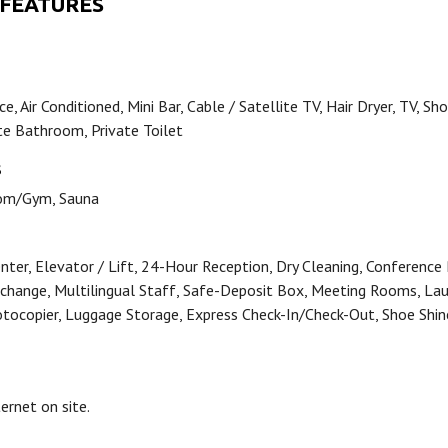
 FEATURES
e, Air Conditioned, Mini Bar, Cable / Satellite TV, Hair Dryer, TV, Sh
ate Bathroom, Private Toilet
S
om/Gym, Sauna
nter, Elevator / Lift, 24-Hour Reception, Dry Cleaning, Conference
change, Multilingual Staff, Safe-Deposit Box, Meeting Rooms, Lau
otocopier, Luggage Storage, Express Check-In/Check-Out, Shoe Shin
ternet on site.