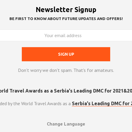
Newsletter Signup
BE FIRST TO KNOW ABOUT FUTURE UPDATES AND OFFERS!
Don't worry we don't spam. That's for amateurs.
ded by the World Travel Awards as a
Serbia's Leading DMC for 
Change Language