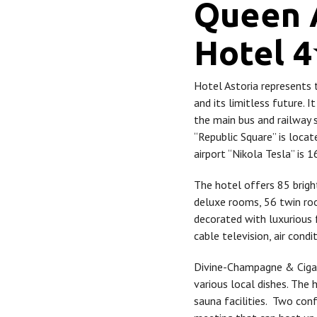
Queen 
Hotel 
Hotel Astoria represents 
and its limitless future. It
the main bus and railway 
“Republic Square” is loca
airport “Nikola Tesla” is 
The hotel offers 85 brigh
deluxe rooms, 56 twin ro
decorated with luxurious 
cable television, air condi
Divine-Champagne & Cigar
various local dishes. The
sauna facilities. Two con