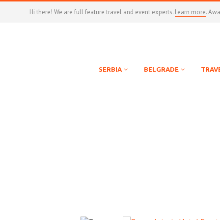
Hi there! We are full feature travel and event experts.
Learn more
. Aw
SERBIA
BELGRADE
TRAV