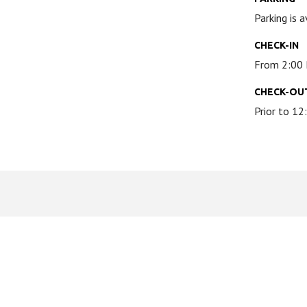
Parking is 
CHECK-IN
From 2:00
CHECK-OU
Prior to 1