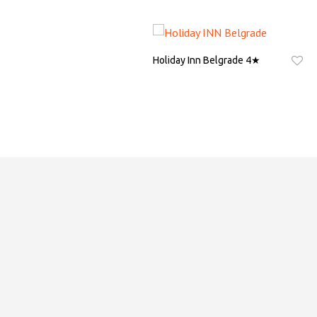
Holiday Inn Belgrade 4★
ASK FOR QUOTE