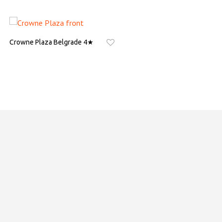
Crowne Plaza Belgrade 4★
Hotel Park Novi Sad 5★
ASK FOR QUOTE
ASK FOR QUOTE