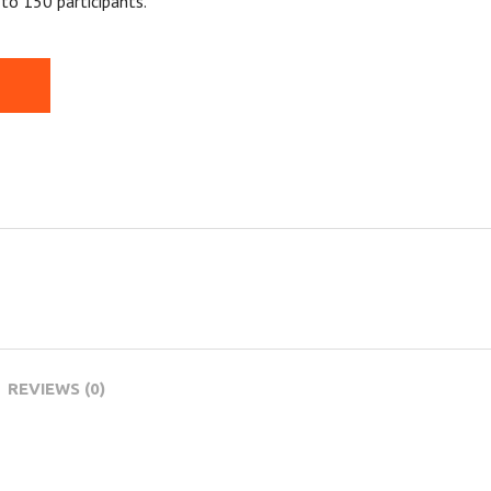
to 150 participants.
REVIEWS (0)