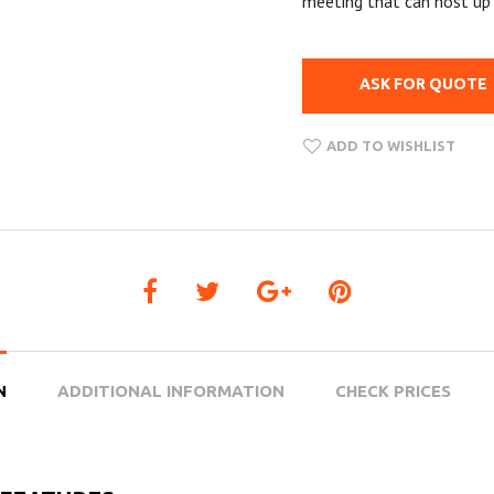
meeting that can host up 
ASK FOR QUOTE
ADD TO WISHLIST
N
ADDITIONAL INFORMATION
CHECK PRICES