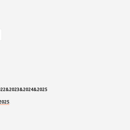
.
2025