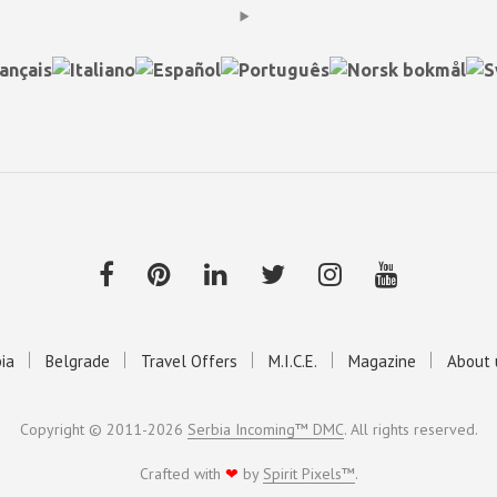
ia
Belgrade
Travel Offers
M.I.C.E.
Magazine
About 
Copyright © 2011-2026
Serbia Incoming™ DMC
. All rights reserved.
Crafted with
❤
by
Spirit Pixels™
.