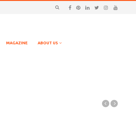
MAGAZINE
ABOUT US