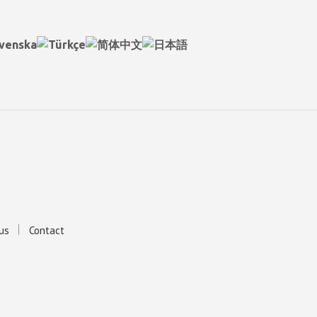
us
Contact