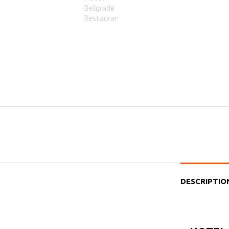
DESCRIPTIO