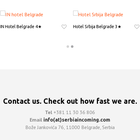
IN Hotel Belgrade 4★
Hotel Srbija Belgrade 3★
ASK FOR QUOTE
ASK FOR QUOTE
Contact us. Check out how fast we are.
Tel
+381 11 30 36 806
Email
info(at)serbiaincoming.com
Bože Jankovića 76, 11000 Belgrade, Serbia