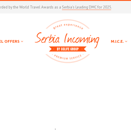
arded by the World Travel Awards as a
Serbia's Leading DMC for 2025
.
EL OFFERS
M.I.C.E.