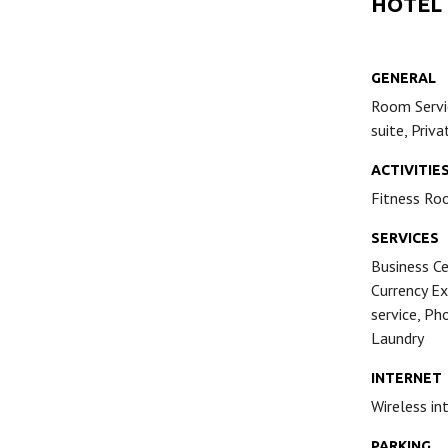
HOTEL
GENERAL
Room Servic
suite, Priv
ACTIVITIE
Fitness Ro
SERVICES
Business Ce
Currency Ex
service, Ph
Laundry
INTERNET
Wireless in
PARKING