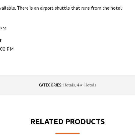
available. There is an airport shuttle that runs from the hotel.
 PM
T
2:00 PM
Hotels
,
4★ Hotels
CATEGORIES:
RELATED PRODUCTS