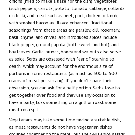
onions (fried to make a base for the dish), vegetables
(such peppers, carrots, potato, tomato, cabbage, collards
or dock), and meat such as beef, pork, chicken or lamb,
with smoked bacon as “flavor enhancer”. Traditional
seasonings from these areas are parsley, dill, rosemary,
basil, thyme, and chives, and introduced spices include
black pepper, ground paprika (both sweet and hot), and
bay leaves. Garlic, prunes, honey and walnuts also serve
as spice. Serbs are obsessed with fear of starving to
death, which may account for the enormous size of
portions in some restaurants (as much as 300 to 500
grams of meat per serving). If you don’t share their
obsession, you can ask for a half portion. Serbs love to
get together over food and they use any occasion to
have a party, toss something on a grill or roast some
meat on a spit.
Vegetarians may take some time finding a suitable dish,
as most restaurants do not have vegetarian dishes
grouped together on the menu, but they will enjoy salads,