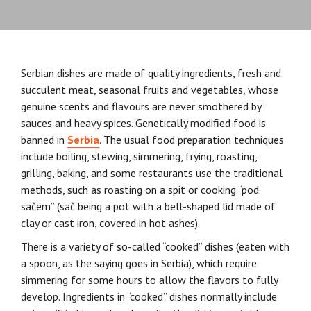
Serbian dishes are made of quality ingredients, fresh and
succulent meat, seasonal fruits and vegetables, whose
genuine scents and flavours are never smothered by
sauces and heavy spices. Genetically modified food is
banned in
Serbia
. The usual food preparation techniques
include boiling, stewing, simmering, frying, roasting,
grilling, baking, and some restaurants use the traditional
methods, such as roasting on a spit or cooking “pod
sačem” (sač being a pot with a bell-shaped lid made of
clay or cast iron, covered in hot ashes).
There is a variety of so-called “cooked” dishes (eaten with
a spoon, as the saying goes in Serbia), which require
simmering for some hours to allow the flavors to fully
develop. Ingredients in “cooked” dishes normally include