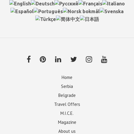
Home
Serbia
Belgrade
Travel Offers
M.I.C.E.
Magazine
About us