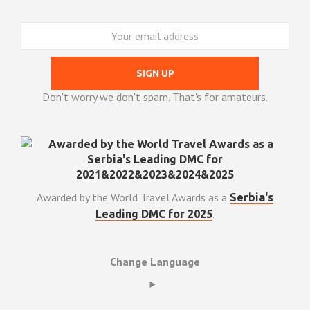
Don't worry we don't spam. That's for amateurs.
Awarded by the World Travel Awards as a
Serbia's
.
Leading DMC for 2025
Change Language