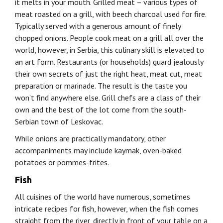
it melts in your mouth. Grilled meat – various types of
meat roasted on a grill, with beech charcoal used for fire.
Typically served with a generous amount of finely
chopped onions. People cook meat on a grill all over the
world, however, in Serbia, this culinary skill is elevated to
an art form. Restaurants (or households) guard jealously
their own secrets of just the right heat, meat cut, meat
preparation or marinade. The result is the taste you
won’t find anywhere else. Grill chefs are a class of their
own and the best of the lot come from the south-
Serbian town of Leskovac.
While onions are practically mandatory, other
accompaniments may include kaymak, oven-baked
potatoes or pommes-frites.
Fish
All cuisines of the world have numerous, sometimes
intricate recipes for fish, however, when the fish comes
straight from the river, directly in front of your table on a