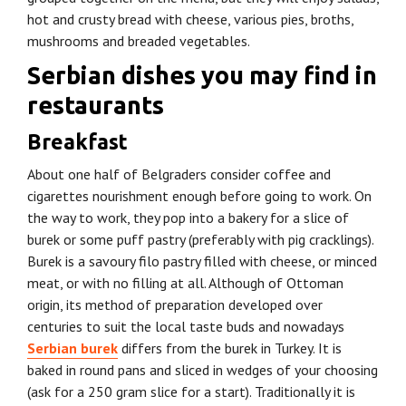
hot and crusty bread with cheese, various pies, broths,
mushrooms and breaded vegetables.
Serbian dishes you may find in
restaurants
Breakfast
About one half of Belgraders consider coffee and
cigarettes nourishment enough before going to work. On
the way to work, they pop into a bakery for a slice of
burek or some puff pastry (preferably with pig cracklings).
Burek is a savoury filo pastry filled with cheese, or minced
meat, or with no filling at all. Although of Ottoman
origin, its method of preparation developed over
centuries to suit the local taste buds and nowadays
Serbian burek
differs from the burek in Turkey. It is
baked in round pans and sliced in wedges of your choosing
(ask for a 250 gram slice for a start). Traditionally it is