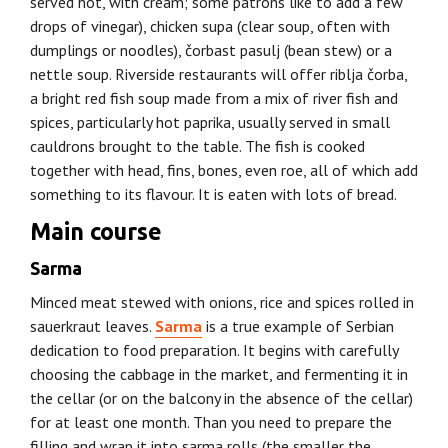
served hot, with cream; some patrons like to add a few
drops of vinegar), chicken supa (clear soup, often with
dumplings or noodles), čorbast pasulj (bean stew) or a
nettle soup. Riverside restaurants will offer riblja čorba,
a bright red fish soup made from a mix of river fish and
spices, particularly hot paprika, usually served in small
cauldrons brought to the table. The fish is cooked
together with head, fins, bones, even roe, all of which add
something to its flavour. It is eaten with lots of bread.
Main course
Sarma
Minced meat stewed with onions, rice and spices rolled in
sauerkraut leaves.
Sarma
is a true example of Serbian
dedication to food preparation. It begins with carefully
choosing the cabbage in the market, and fermenting it in
the cellar (or on the balcony in the absence of the cellar)
for at least one month. Than you need to prepare the
filling and wrap it into sarma rolls (the smaller the