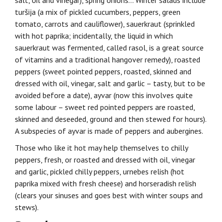
salt, oil and vinegar), spring onions… Winter salads include
turšija (a mix of pickled cucumbers, peppers, green
tomato, carrots and cauliflower), sauerkraut (sprinkled
with hot paprika; incidentally, the liquid in which
sauerkraut was fermented, called rasol, is a great source
of vitamins and a traditional hangover remedy), roasted
peppers (sweet pointed peppers, roasted, skinned and
dressed with oil, vinegar, salt and garlic – tasty, but to be
avoided before a date), ayvar (now this involves quite
some labour – sweet red pointed peppers are roasted,
skinned and deseeded, ground and then stewed for hours).
A subspecies of ayvar is made of peppers and aubergines.
Those who like it hot may help themselves to chilly
peppers, fresh, or roasted and dressed with oil, vinegar
and garlic, pickled chilly peppers, urnebes relish (hot
paprika mixed with fresh cheese) and horseradish relish
(clears your sinuses and goes best with winter soups and
stews).