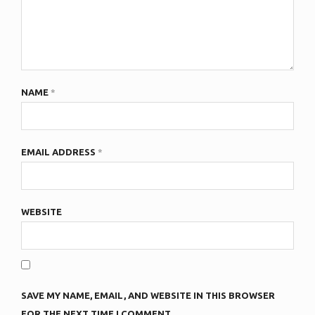
NAME
*
EMAIL ADDRESS
*
WEBSITE
SAVE MY NAME, EMAIL, AND WEBSITE IN THIS BROWSER
FOR THE NEXT TIME I COMMENT.