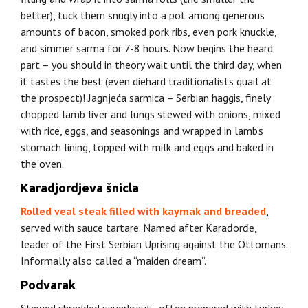
better), tuck them snugly into a pot among generous
amounts of bacon, smoked pork ribs, even pork knuckle,
and simmer sarma for 7-8 hours. Now begins the heard
part – you should in theory wait until the third day, when
it tastes the best (even diehard traditionalists quail at
the prospect)! Jagnjeća sarmica – Serbian haggis, finely
chopped lamb liver and lungs stewed with onions, mixed
with rice, eggs, and seasonings and wrapped in lamb’s
stomach lining, topped with milk and eggs and baked in
the oven.
Karadjordjeva šnicla
Rolled veal steak filled with kaymak and breaded
,
served with sauce tartare. Named after Karađorđe,
leader of the First Serbian Uprising against the Ottomans.
Informally also called a “maiden dream”.
Podvarak