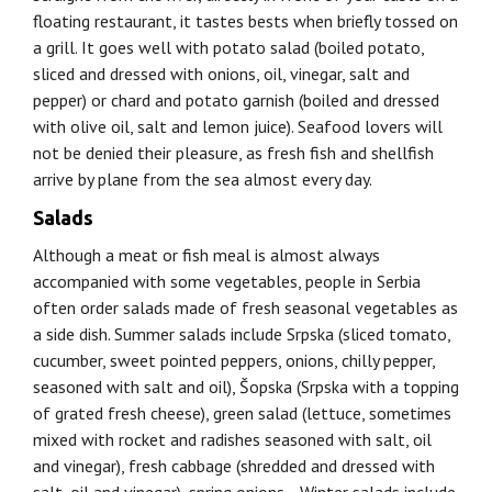
floating restaurant, it tastes bests when briefly tossed on
a grill. It goes well with potato salad (boiled potato,
sliced and dressed with onions, oil, vinegar, salt and
pepper) or chard and potato garnish (boiled and dressed
with olive oil, salt and lemon juice). Seafood lovers will
not be denied their pleasure, as fresh fish and shellfish
arrive by plane from the sea almost every day.
Salads
Although a meat or fish meal is almost always
accompanied with some vegetables, people in Serbia
often order salads made of fresh seasonal vegetables as
a side dish. Summer salads include Srpska (sliced tomato,
cucumber, sweet pointed peppers, onions, chilly pepper,
seasoned with salt and oil), Šopska (Srpska with a topping
of grated fresh cheese), green salad (lettuce, sometimes
mixed with rocket and radishes seasoned with salt, oil
and vinegar), fresh cabbage (shredded and dressed with