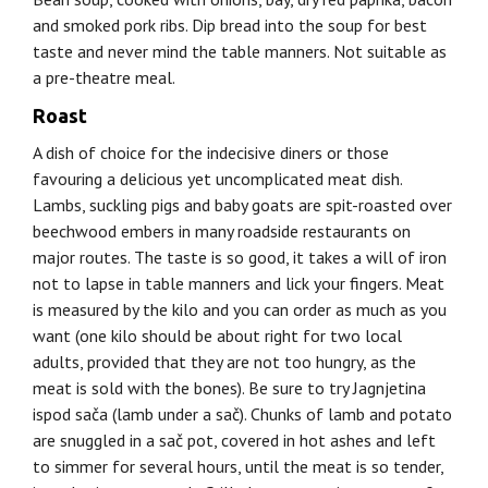
and smoked pork ribs. Dip bread into the soup for best
taste and never mind the table manners. Not suitable as
a pre-theatre meal.
Roast
A dish of choice for the indecisive diners or those
favouring a delicious yet uncomplicated meat dish.
Lambs, suckling pigs and baby goats are spit-roasted over
beechwood embers in many roadside restaurants on
major routes. The taste is so good, it takes a will of iron
not to lapse in table manners and lick your fingers. Meat
is measured by the kilo and you can order as much as you
want (one kilo should be about right for two local
adults, provided that they are not too hungry, as the
meat is sold with the bones). Be sure to try Jagnjetina
ispod sača (lamb under a sač). Chunks of lamb and potato
are snuggled in a sač pot, covered in hot ashes and left
to simmer for several hours, until the meat is so tender,