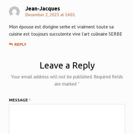
Jean-Jacques
December 2, 2023 at 14:01
Mon épouse est d’origine serbe et vraiment toute sa
cuisine est toujours succulente vive l’art culinaire SERBE
REPLY
Leave a Reply
Your email address will not be published.
Required fields
are marked
*
MESSAGE
*