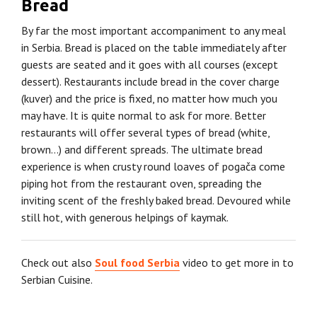
Bread
By far the most important accompaniment to any meal
in Serbia. Bread is placed on the table immediately after
guests are seated and it goes with all courses (except
dessert). Restaurants include bread in the cover charge
(kuver) and the price is fixed, no matter how much you
may have. It is quite normal to ask for more. Better
restaurants will offer several types of bread (white,
brown…) and different spreads. The ultimate bread
experience is when crusty round loaves of pogača come
piping hot from the restaurant oven, spreading the
inviting scent of the freshly baked bread. Devoured while
still hot, with generous helpings of kaymak.
Check out also
Soul food Serbia
video to get more in to
Serbian Cuisine.