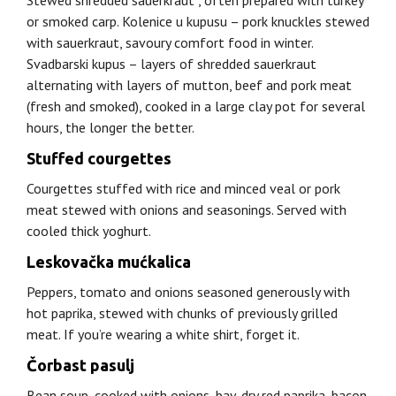
Stewed shredded sauerkraut , often prepared with turkey
or smoked carp. Kolenice u kupusu – pork knuckles stewed
with sauerkraut, savoury comfort food in winter.
Svadbarski kupus – layers of shredded sauerkraut
alternating with layers of mutton, beef and pork meat
(fresh and smoked), cooked in a large clay pot for several
hours, the longer the better.
Stuffed courgettes
Courgettes stuffed with rice and minced veal or pork
meat stewed with onions and seasonings. Served with
cooled thick yoghurt.
Leskovačka mućkalica
Peppers, tomato and onions seasoned generously with
hot paprika, stewed with chunks of previously grilled
meat. If you’re wearing a white shirt, forget it.
Čorbast pasulj
Bean soup, cooked with onions, bay, dry red paprika, bacon