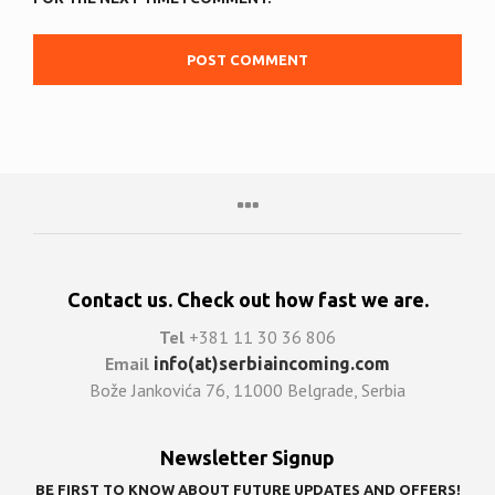
Contact us. Check out how fast we are.
Tel
+381 11 30 36 806
Email
info(at)serbiaincoming.com
Bože Jankovića 76, 11000 Belgrade, Serbia
Newsletter Signup
BE FIRST TO KNOW ABOUT FUTURE UPDATES AND OFFERS!