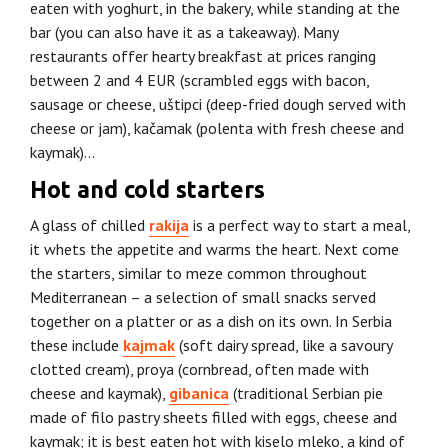
eaten with yoghurt, in the bakery, while standing at the
bar (you can also have it as a takeaway). Many
restaurants offer hearty breakfast at prices ranging
between 2 and 4 EUR (scrambled eggs with bacon,
sausage or cheese, uštipci (deep-fried dough served with
cheese or jam), kačamak (polenta with fresh cheese and
kaymak)…
Hot and cold starters
A glass of chilled
rakija
is a perfect way to start a meal,
it whets the appetite and warms the heart. Next come
the starters, similar to meze common throughout
Mediterranean – a selection of small snacks served
together on a platter or as a dish on its own. In Serbia
these include
kajmak
(soft dairy spread, like a savoury
clotted cream), proya (cornbread, often made with
cheese and kaymak),
gibanica
(traditional Serbian pie
made of filo pastry sheets filled with eggs, cheese and
kaymak; it is best eaten hot with kiselo mleko, a kind of