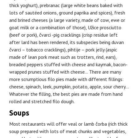
thick yoghurt), prebranac (large white beans baked with
lots of sautéed onions, ground paprika and spices), fresh
and brined cheeses (a large variety, made of cow, ewe or
goat milk or a combination of those), Užice prosciutto
(beef or pork), čvarci -pig cracklings (crisp residue left
after lard has been rendered, its subspecies being duvan
čvarci – tobacco cracklings), pihtije – pork jelly (aspic
made of lean pork meat such as trotters, rind, ears),
breaded peppers stuffed with cheese and kaymak, bacon-
wrapped prunes stuffed with cheese… There are many
more scrumptious filo pies made with different fillings:
cheese, spinach, leek, pumpkin, potato, apple, sour cherry…
Whatever the filling, the best pies are made from hand
rolled and stretched filo dough.
Soups
Most restaurants will offer veal or lamb čorba (rich thick
soup prepared with lots of meat chunks and vegetables,