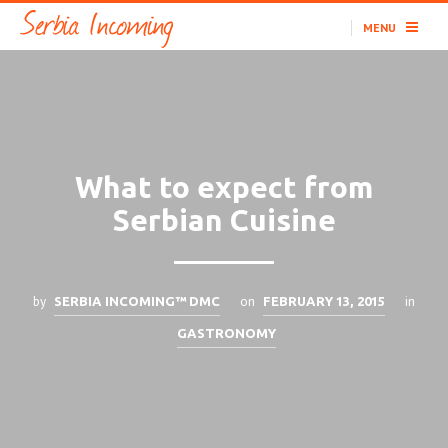
MENU
What to expect from
Serbian Cuisine
by
on
in
SERBIA INCOMING™ DMC
FEBRUARY 13, 2015
GASTRONOMY