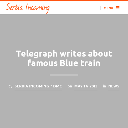
MENU
Telegraph writes about
famous Blue train
by
on
in
SERBIA INCOMING™ DMC
MAY 14, 2013
NEWS