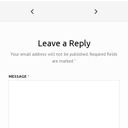
k
n
dl
y
Leave a Reply
Your email address will not be published.
Required fields
are marked
*
MESSAGE
*