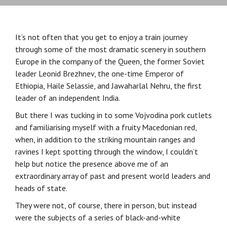
It’s not often that you get to enjoy a train journey
through some of the most dramatic scenery in southern
Europe in the company of the Queen, the former Soviet
leader Leonid Brezhnev, the one-time Emperor of
Ethiopia, Haile Selassie, and Jawaharlal Nehru, the first
leader of an independent India.
But there I was tucking in to some Vojvodina pork cutlets
and familiarising myself with a fruity Macedonian red,
when, in addition to the striking mountain ranges and
ravines I kept spotting through the window, I couldn’t
help but notice the presence above me of an
extraordinary array of past and present world leaders and
heads of state.
They were not, of course, there in person, but instead
were the subjects of a series of black-and-white