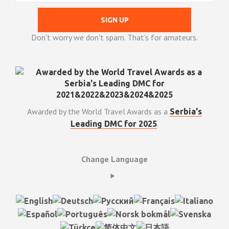
Don't worry we don't spam. That's for amateurs.
Awarded by the World Travel Awards as a
Serbia's
.
Leading DMC for 2025
Change Language