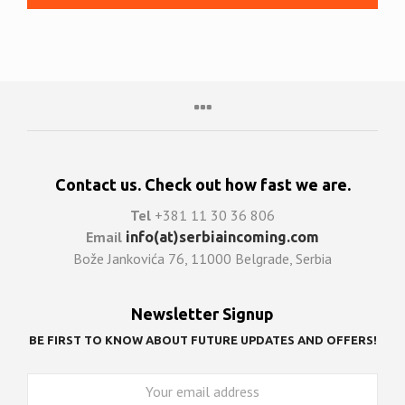
Contact us. Check out how fast we are.
Tel
+381 11 30 36 806
Email
info(at)serbiaincoming.com
Bože Jankovića 76, 11000 Belgrade, Serbia
Newsletter Signup
BE FIRST TO KNOW ABOUT FUTURE UPDATES AND OFFERS!