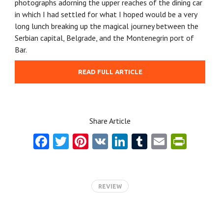
photographs adorning the upper reaches of the dining car
in which I had settled for what I hoped would be a very
long lunch breaking up the magical journey between the
Serbian capital, Belgrade, and the Montenegrin port of
Bar.
READ FULL ARTICLE
Share Article
Fa
T
Pi
V
Li
T
E
Pr
ce
w
nt
K
nk
u
m
in
b
itt
er
e
m
ai
tF
o
er
es
dI
bl
l
ri
REVIEW
o
t
n
r
e