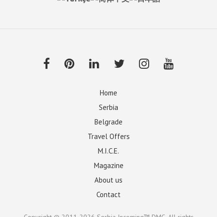
Home
Serbia
Belgrade
Travel Offers
M.I.C.E.
Magazine
About us
Contact
Copyright © 2011-2026
Serbia Incoming™ DMC
. All rights