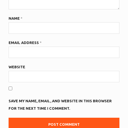
NAME
*
EMAIL ADDRESS
*
WEBSITE
SAVE MY NAME, EMAIL, AND WEBSITE IN THIS BROWSER
FOR THE NEXT TIME I COMMENT.