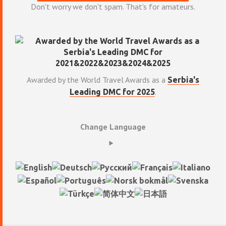
Don't worry we don't spam. That's for amateurs.
Awarded by the World Travel Awards as a
Serbia's
.
Leading DMC for 2025
Change Language