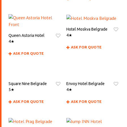
Hotel Moskva Belgrade
4★
Queen Astoria Hotel
4★
ASK FOR QUOTE
ASK FOR QUOTE
Square Nine Belgrade
Envoy Hotel Belgrade
5★
4★
ASK FOR QUOTE
ASK FOR QUOTE