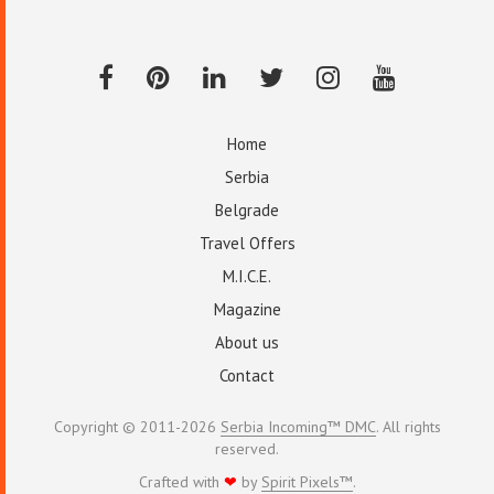
Home
Serbia
Belgrade
Travel Offers
M.I.C.E.
Magazine
About us
Contact
Copyright © 2011-2026
Serbia Incoming™ DMC
. All rights
reserved.
Crafted with
❤
by
Spirit Pixels™
.