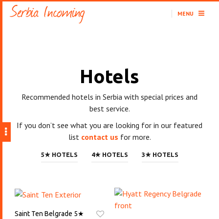
MENU
Hotels
Recommended hotels in Serbia with special prices and
best service.
If you don’t see what you are looking for in our featured
list
contact us
for more.
5★ HOTELS
4★ HOTELS
3★ HOTELS
Saint Ten Belgrade 5★