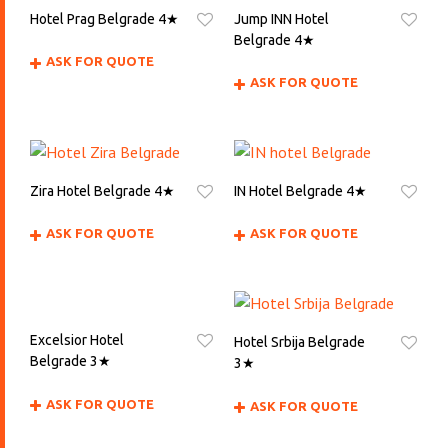
Hotel Prag Belgrade 4★
Jump INN Hotel
Belgrade 4★
ASK FOR QUOTE
ASK FOR QUOTE
Zira Hotel Belgrade 4★
IN Hotel Belgrade 4★
ASK FOR QUOTE
ASK FOR QUOTE
Excelsior Hotel
Hotel Srbija Belgrade
Belgrade 3★
3★
ASK FOR QUOTE
ASK FOR QUOTE