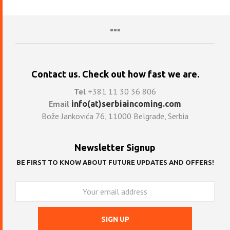
Contact us. Check out how fast we are.
Tel
+381 11 30 36 806
Email
info(at)serbiaincoming.com
Bože Jankovića 76, 11000 Belgrade, Serbia
Newsletter Signup
BE FIRST TO KNOW ABOUT FUTURE UPDATES AND OFFERS!