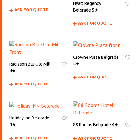
Hyatt Regency
Belgrade 5★
ASK FOR QUOTE
ASK FOR QUOTE
Crowne Plaza Belgrade
4★
Radisson Blu Old Mill
4★
ASK FOR QUOTE
ASK FOR QUOTE
Holiday Inn Belgrade
4★
88 Rooms Belgrade 4★
ASK FOR QUOTE
ASK FOR QUOTE