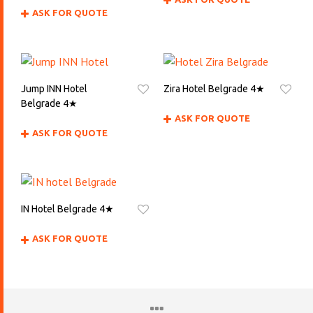
ASK FOR QUOTE
Jump INN Hotel
Zira Hotel Belgrade 4★
Belgrade 4★
ASK FOR QUOTE
ASK FOR QUOTE
IN Hotel Belgrade 4★
ASK FOR QUOTE