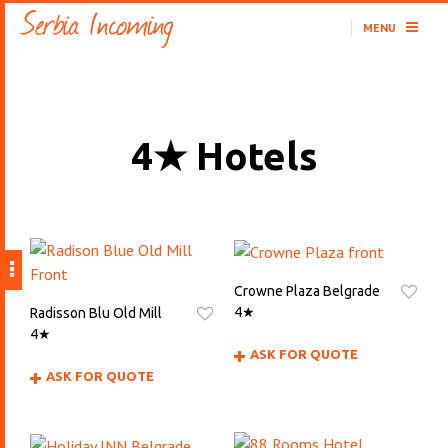
MENU
4★ Hotels
Crowne Plaza Belgrade
4★
Radisson Blu Old Mill
4★
ASK FOR QUOTE
ASK FOR QUOTE