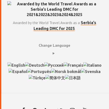
Awarded by the World Travel Awards as a
Serbia's
.
Leading DMC for 2025
Change Language