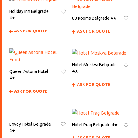
Holiday Inn Belgrade
4★
88 Rooms Belgrade 4★
ASK FOR QUOTE
ASK FOR QUOTE
Hotel Moskva Belgrade
4★
Queen Astoria Hotel
4★
ASK FOR QUOTE
ASK FOR QUOTE
Envoy Hotel Belgrade
Hotel Prag Belgrade 4★
4★
ASK FOR QUOTE