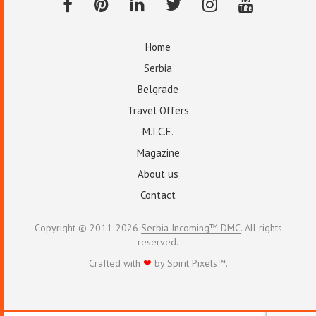
Home
Serbia
Belgrade
Travel Offers
M.I.C.E.
Magazine
About us
Contact
Copyright © 2011-2026
Serbia Incoming™ DMC
. All rights
reserved.
Crafted with
❤
by
Spirit Pixels™
.