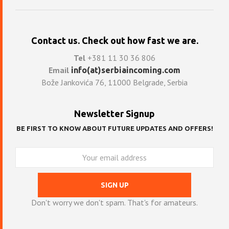
Contact us. Check out how fast we are.
Tel
+381 11 30 36 806
Email
info(at)serbiaincoming.com
Bože Jankovića 76, 11000 Belgrade, Serbia
Newsletter Signup
BE FIRST TO KNOW ABOUT FUTURE UPDATES AND OFFERS!
Don't worry we don't spam. That's for amateurs.