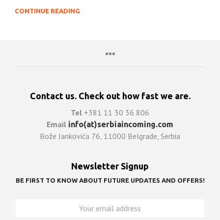
CONTINUE READING
Contact us. Check out how fast we are.
Tel
+381 11 30 36 806
Email
info(at)serbiaincoming.com
Bože Jankovića 76, 11000 Belgrade, Serbia
Newsletter Signup
BE FIRST TO KNOW ABOUT FUTURE UPDATES AND OFFERS!