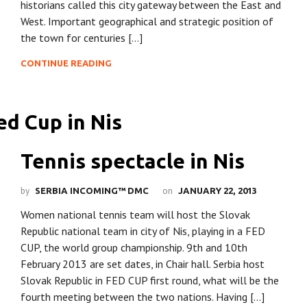
historians called this city gateway between the East and
West. Important geographical and strategic position of
the town for centuries […]
CONTINUE READING
Tennis spectacle in Nis
by
on
SERBIA INCOMING™ DMC
JANUARY 22, 2013
Women national tennis team will host the Slovak
Republic national team in city of Nis, playing in a FED
CUP, the world group championship. 9th and 10th
February 2013 are set dates, in Chair hall. Serbia host
Slovak Republic in FED CUP first round, what will be the
fourth meeting between the two nations. Having […]