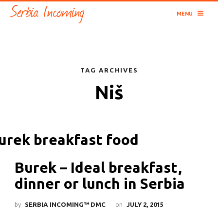
MENU
TAG ARCHIVES
Niš
Burek – Ideal breakfast,
dinner or lunch in Serbia
by
on
SERBIA INCOMING™ DMC
JULY 2, 2015