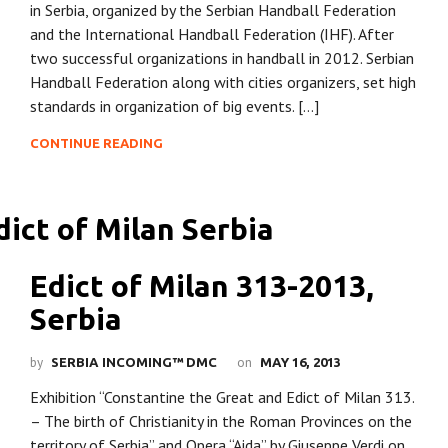
in Serbia, organized by the Serbian Handball Federation
and the International Handball Federation (IHF). After
two successful organizations in handball in 2012. Serbian
Handball Federation along with cities organizers, set high
standards in organization of big events. […]
CONTINUE READING
Edict of Milan 313-2013,
Serbia
by
on
SERBIA INCOMING™ DMC
MAY 16, 2013
Exhibition “Constantine the Great and Edict of Milan 313.
– The birth of Christianity in the Roman Provinces on the
territory of Serbia” and Opera “Aida” by Giuseppe Verdi on