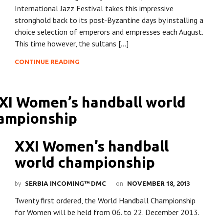
International Jazz Festival takes this impressive
stronghold back to its post-Byzantine days by installing a
choice selection of emperors and empresses each August.
This time however, the sultans […]
CONTINUE READING
XXI Women’s handball
world championship
by
on
SERBIA INCOMING™ DMC
NOVEMBER 18, 2013
Twenty first ordered, the World Handball Championship
for Women will be held from 06. to 22. December 2013.