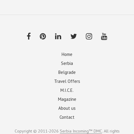
Home
Serbia
Belgrade
Travel Offers
M.I.C.E.
Magazine
About us
Contact
Copyright © 2011-2026
Serbia Incoming™ DMC
. All rights