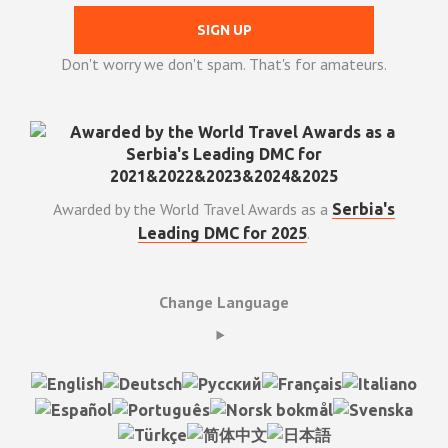
Don't worry we don't spam. That's for amateurs.
Awarded by the World Travel Awards as a
Serbia's
.
Leading DMC for 2025
Change Language