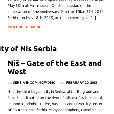
May 18th at Vuiminacium On the occasion of the
celebration of the Anniversary “Edict of Milan 313-2013,
Serbia”, on May 18th, 2013, at the archeological […]
CONTINUE READING
Niš – Gate of the East and
West
by
on
SERBIA INCOMING™ DMC
FEBRUARY 20, 2013
It is the third largest city in Serbia, after Belgrade and
Novi Sad, situated on the river of Nišava, Niš is cultural,
economic, administrative, business and university center
of southeastern Serbia. Many geographers, travelers and