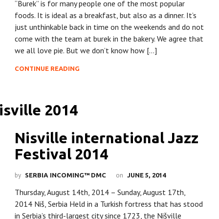
“Burek” is for many people one of the most popular
foods. It is ideal as a breakfast, but also as a dinner. It’s
just unthinkable back in time on the weekends and do not
come with the team at burek in the bakery. We agree that
we all love pie. But we don’t know how […]
CONTINUE READING
Nisville international Jazz
Festival 2014
by
on
SERBIA INCOMING™ DMC
JUNE 5, 2014
Thursday, August 14th, 2014 – Sunday, August 17th,
2014 Niš, Serbia Held in a Turkish fortress that has stood
in Serbia’s third-largest city since 1723, the Nišville