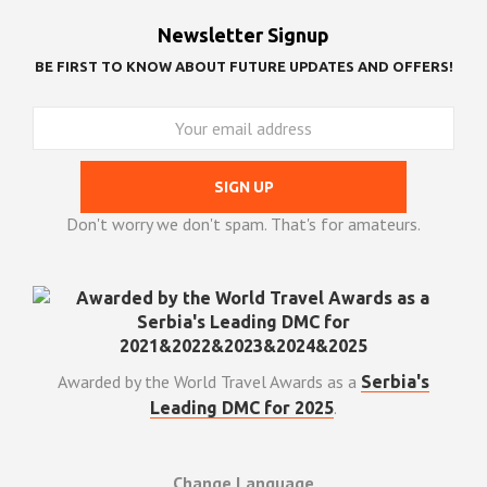
Newsletter Signup
BE FIRST TO KNOW ABOUT FUTURE UPDATES AND OFFERS!
Don't worry we don't spam. That's for amateurs.
Awarded by the World Travel Awards as a
Serbia's
.
Leading DMC for 2025
Change Language