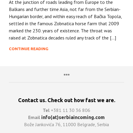
At the junction of roads leading from Europe to the
Balkans and further time Asia, not far from the Serbian-
Hungarian border, and within easy reach of Bačka Topola,
settled in the famous Zobnatica horse farm that 2009
marked the 230. years of existence. The throat was
raised at Zobnatica decades ruled any track of the […]
CONTINUE READING
Contact us. Check out how fast we are.
Tel
+381 11 30 36 806
Email
info(at)serbiaincoming.com
Bože Jankovića 76, 11000 Belgrade, Serbia