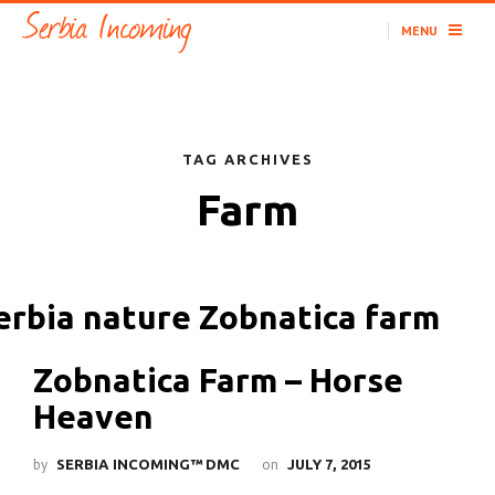
MENU
TAG ARCHIVES
Farm
Zobnatica Farm – Horse
Heaven
by
on
SERBIA INCOMING™ DMC
JULY 7, 2015