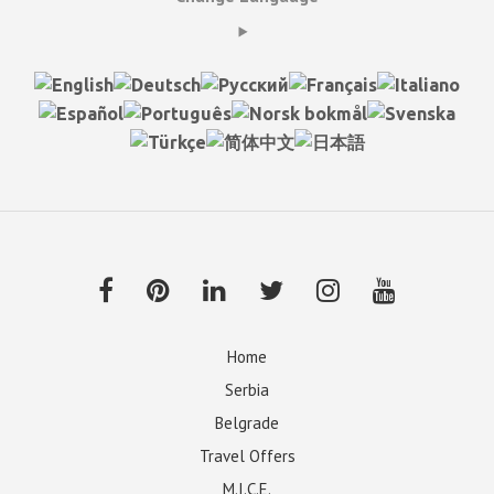
Home
Serbia
Belgrade
Travel Offers
M.I.C.E.