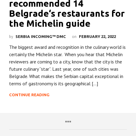
recommended 14
Belgrade‘s restaurants for
the Michelin guide
by
on
SERBIA INCOMING™ DMC
FEBRUARY 22, 2022
The biggest award and recognition in the culinary world is
certainly the Michelin star. When you hear that Michelin
reviewers are coming to a city, know that the city is the
future culinary “star”. Last year, one of such cities was
Belgrade. What makes the Serbian capital exceptional in
terms of gastronomy is its geographical […]
CONTINUE READING