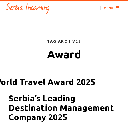
MENU
TAG ARCHIVES
Award
Serbia’s Leading
Destination Management
Company 2025