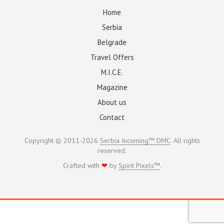
Home
Serbia
Belgrade
Travel Offers
M.I.C.E.
Magazine
About us
Contact
Copyright © 2011-2026
Serbia Incoming™ DMC
. All rights
reserved.
Crafted with
❤
by
Spirit Pixels™
.