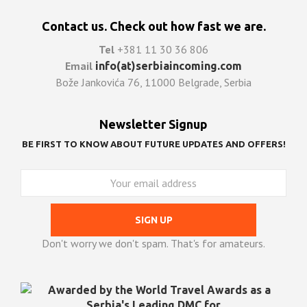
Contact us. Check out how fast we are.
Tel
+381 11 30 36 806
Email
info(at)serbiaincoming.com
Bože Jankovića 76, 11000 Belgrade, Serbia
Newsletter Signup
BE FIRST TO KNOW ABOUT FUTURE UPDATES AND OFFERS!
Don't worry we don't spam. That's for amateurs.