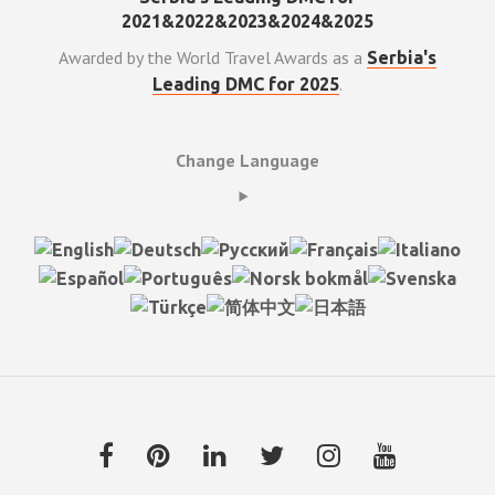
Awarded by the World Travel Awards as a
Serbia's
.
Leading DMC for 2025
Change Language