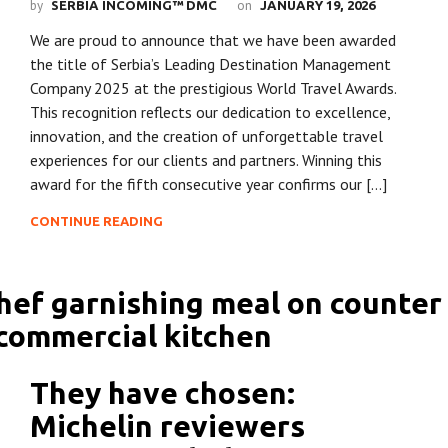
by
on
SERBIA INCOMING™ DMC
JANUARY 19, 2026
We are proud to announce that we have been awarded
the title of Serbia’s Leading Destination Management
Company 2025 at the prestigious World Travel Awards.
This recognition reflects our dedication to excellence,
innovation, and the creation of unforgettable travel
experiences for our clients and partners. Winning this
award for the fifth consecutive year confirms our […]
CONTINUE READING
They have chosen:
Michelin reviewers