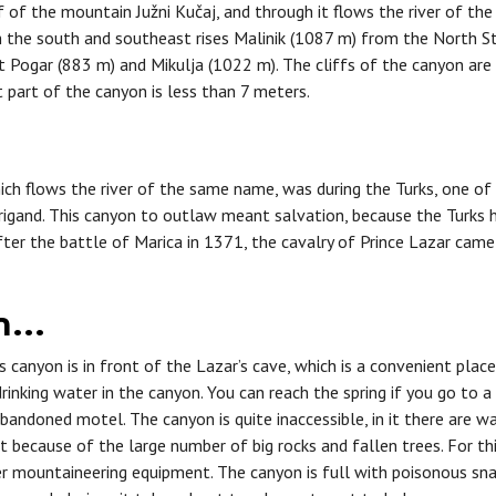
 of the mountain Južni Kučaj, and through it flows the river of the
m the south and southeast rises Malinik (1087 m) from the North S
 Pogar (883 m) and Mikulja (1022 m). The cliffs of the canyon are v
 part of the canyon is less than 7 meters.
ich flows the river of the same name, was during the Turks, one o
rigand. This canyon to outlaw meant salvation, because the Turks 
ter the battle of Marica in 1371, the cavalry of Prince Lazar came 
on…
 canyon is in front of the Lazar’s cave, which is a convenient place
drinking water in the canyon. You can reach the spring if you go to a
bandoned motel. The canyon is quite inaccessible, in it there are w
ult because of the large number of big rocks and fallen trees. For thi
her mountaineering equipment. The canyon is full with poisonous s