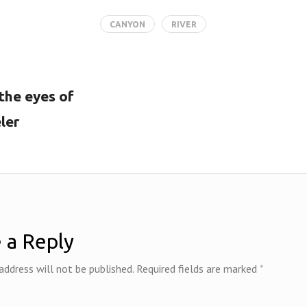
b
itt
er
e
m
ai
tF
o
er
es
dI
bl
l
ri
CANYON
RIVER
o
t
n
r
e
k
n
dl
 the eyes of
y
ler
 a Reply
address will not be published.
Required fields are marked
*