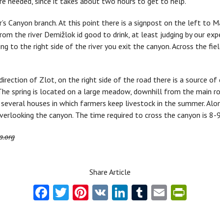
ore needed, since it takes about two hours to get to help.
’s Canyon branch. At this point there is a signpost on the left to Ma
rom the river Demižlok id good to drink, at least judging by our ex
ng to the right side of the river you exit the canyon. Across the fi
direction of Zlot, on the right side of the road there is a source of 
he spring is located on a large meadow, downhill from the main roa
e several houses in which farmers keep livestock in the summer. Al
verlooking the canyon. The time required to cross the canyon is 8-9
a.org
Share Article
Fa
T
Pi
V
Li
T
E
Pr
ce
w
nt
K
nk
u
m
in