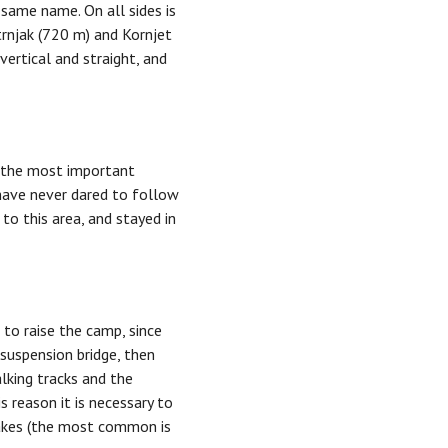
 same name. On all sides is
trnjak (720 m) and Kornjet
ertical and straight, and
f the most important
have never dared to follow
to this area, and stayed in
 to raise the camp, since
 suspension bridge, then
alking tracks and the
s reason it is necessary to
nakes (the most common is