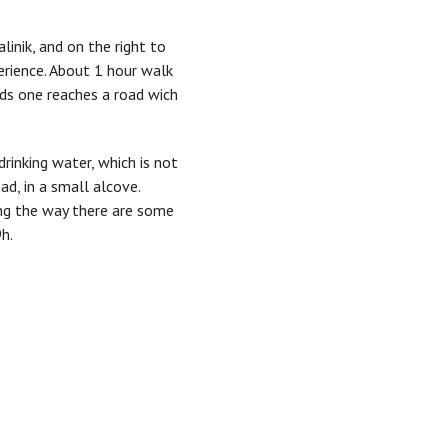
linik, and on the right to
perience. About 1 hour walk
elds one reaches a road wich
drinking water, which is not
d, in a small alcove.
ong the way there are some
h.