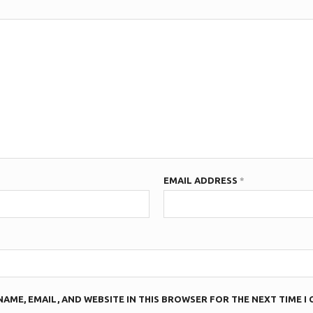
EMAIL ADDRESS
*
NAME, EMAIL, AND WEBSITE IN THIS BROWSER FOR THE NEXT TIME I