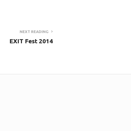
NEXT READING
EXIT Fest 2014