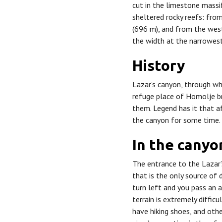
cut in the limestone massif
sheltered rocky reefs: fro
(696 m), and from the west
the width at the narrowest
History
Lazar’s canyon, through wh
refuge place of Homolje b
them. Legend has it that af
the canyon for some time.
In the cany
The entrance to the Lazar’s
that is the only source of 
turn left and you pass an a
terrain is extremely diffic
have hiking shoes, and ot