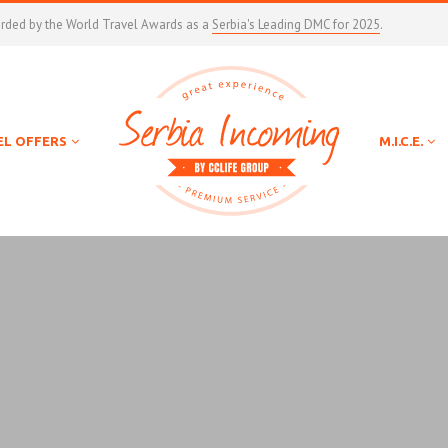
arded by the World Travel Awards as a
Serbia's Leading DMC for 2025
.
EL OFFERS
M.I.C.E.