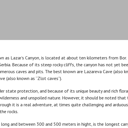
n as Lazar’s Canyon, is located at about ten kilometers from Bor. 
erbia. Because of its steep rocky cliffs, the canyon has not yet be
numerous caves and pits. The best known are Lazareva Cave (also k
ave (also known as “Zlot caves”).
der state protection, and because of its unique beauty and rich flor
 wilderness and unspoiled nature. However, it should be noted that 
hrough it is a real adventure, at times quite challenging and arduous.
the rocks.
 long and between 300 and 500 meters in hight, is the longest canyo