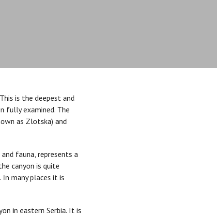
This is the deepest and
en fully examined. The
nown as Zlotska) and
a and fauna, represents a
the canyon is quite
 In many places it is
n in eastern Serbia. It is