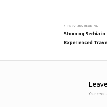
PREVIOUS READING
Stunning Serbia in
Experienced Trave
Leave
Your email 