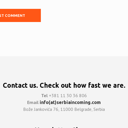
Contact us. Check out how fast we are.
Tel
+381 11 30 36 806
Email
info(at)serbiaincoming.com
Bože Jankovića 76, 11000 Belgrade, Serbia