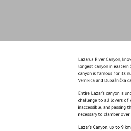
Lazarus River Canyon, know
longest canyon in eastern S
canyon is famous for its 
Vernikica and Dubašnička c
Entire Lazar’s canyon is un
challenge to all lovers of
inaccessible, and passing t
necessary to clamber over 
Lazar’s Canyon, up to 9 km