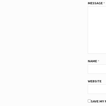
MESSAGE
*
NAME
*
WEBSITE
SAVE MY 