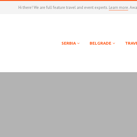
Hi there! We are full feature travel and event experts.
Learn more
. Aw
SERBIA
BELGRADE
TRAV