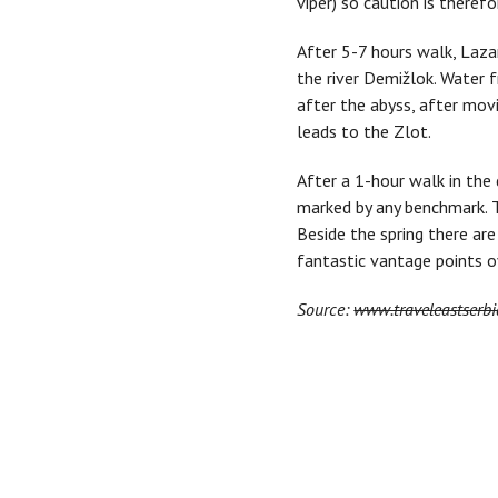
viper) so caution is theref
After 5-7 hours walk, Lazar
the river Demižlok. Water f
after the abyss, after movi
leads to the Zlot.
After a 1-hour walk in the 
marked by any benchmark. T
Beside the spring there ar
fantastic vantage points o
Source:
www.traveleastserbi