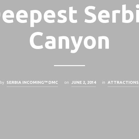
eepest Serb
Canyon
by
on
in
SERBIA INCOMING™ DMC
JUNE 2, 2014
ATTRACTIONS