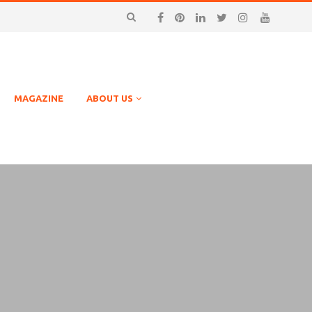
MAGAZINE
ABOUT US