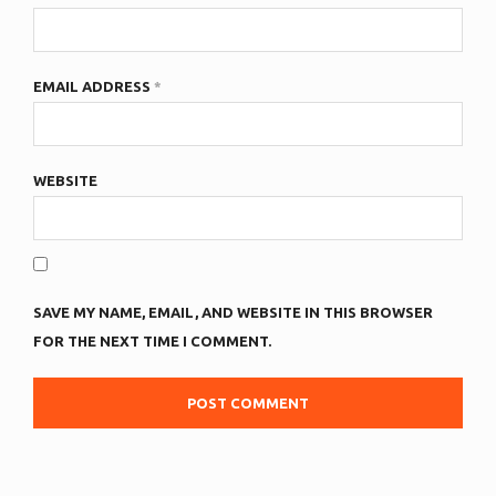
EMAIL ADDRESS
*
WEBSITE
SAVE MY NAME, EMAIL, AND WEBSITE IN THIS BROWSER
FOR THE NEXT TIME I COMMENT.