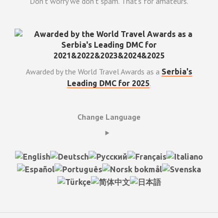
Don't worry we don't spam. That's for amateurs.
Awarded by the World Travel Awards as a
Serbia's
.
Leading DMC for 2025
Change Language