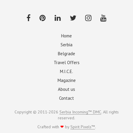
Home
Serbia
Belgrade
Travel Offers
M.I.C.E.
Magazine
About us
Contact
Copyright © 2011-2026
Serbia Incoming™ DMC
. All rights
reserved.
Crafted with
❤
by
Spirit Pixels™
.