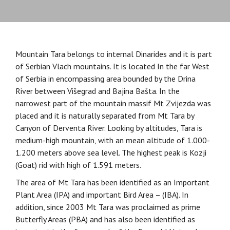
Mountain Tara belongs to internal Dinarides and it is part
of Serbian Vlach mountains. It is located In the far West
of Serbia in encompassing area bounded by the Drina
River between Višegrad and Bajina Bašta. In the
narrowest part of the mountain massif Mt Zvijezda was
placed and it is naturally separated from Mt Tara by
Canyon of Derventa River. Looking by altitudes, Tara is
medium-high mountain, with an mean altitude of 1.000-
1.200 meters above sea level. The highest peak is Kozji
(Goat) rid with high of 1.591 meters.
The area of Mt Tara has been identified as an Important
Plant Area (IPA) and important Bird Area – (IBA). In
addition, since 2003 Mt Tara was proclaimed as prime
Butterfly Areas (PBA) and has also been identified as