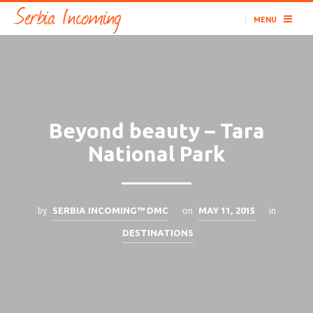
MENU
Beyond beauty – Tara
National Park
by
on
in
SERBIA INCOMING™ DMC
MAY 11, 2015
DESTINATIONS