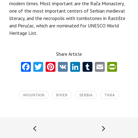
modern times. Most important are the Račа Monastery,
оne of the most important centers of Serbian medieval
literacy, and the necropolis with tombstones in Rastište
and Perućac, which are nominated for UNESCO World
Heritage List.
Share Article
Fa
T
Pi
V
Li
T
E
Pr
ce
w
nt
K
nk
u
m
in
b
itt
er
e
m
ai
tF
o
er
es
dI
bl
l
ri
MOUNTAIN
RIVER
SERBIA
TARA
o
t
n
r
e
k
n
dl
y