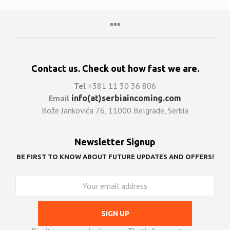
Contact us. Check out how fast we are.
Tel
+381 11 30 36 806
Email
info(at)serbiaincoming.com
Bože Jankovića 76, 11000 Belgrade, Serbia
Newsletter Signup
BE FIRST TO KNOW ABOUT FUTURE UPDATES AND OFFERS!