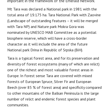
important in the framework of the Emerald Network.
Mt Tara was declared a National park in 1981 with the
total area of 19.175 ha. Tara National Park with Zaovine
(Landscape of outstanding features – it will be merged
with Tara NP) and Nature park Mokra Gora was
nominated by UNESCO MAB Committee as a potential
biosphere reserve, which will have a cross-border
character as it will include the area of the future
National park Drina in Republic of Srpska (BiH).
Tara is a typical forest area, and for its preservation and
diversity of forest ecosystems (many of which are relict)
one of the richest and most valuable forest areas in
Europe. In forest sense Tara are covered with mixed
forests of European Spruce, Silver Fir and European
Beech (over 85 % of forest area) and specificity compared
to other mountains of the Balkan Peninsula is the large
number of relict and endemic forest species and plant
communities.