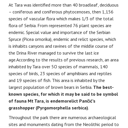
At Tara was identified more than 40 broadleaf, deciduous
– coniferous and coniferous phytocenoses, then 1,156
species of vascular flora which makes 1/3 of the total
flora of Serbia. From represented 76 plant species are
endemic. Special value and importance of the Serbian
Spruce (Picea omorika), endemic and relict species, which
is inhabits canyons and ravines of the middle course of
the Drina River managed to survive the last ice
age.According to the results of previous research, an area
inhabited by Tara over 5O species of mammals, 140
species of birds, 23 species of amphibians and reptiles
and 19 species of fish. This area is inhabited by the
largest population of brown bears in Serbia.
The best-
known species, for which it may be said to be symbol
of fauna Mt Tara, is endemorelict Pančić’s
grasshopper (Pyrgomorphella serbica)
.
Throughout the park there are numerous archaeological
sites and monuments dating from the Neolithic period to