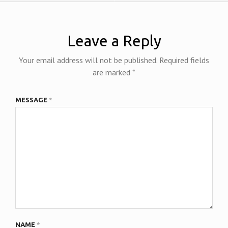
Leave a Reply
Your email address will not be published.
Required fields
are marked
*
MESSAGE
*
NAME
*