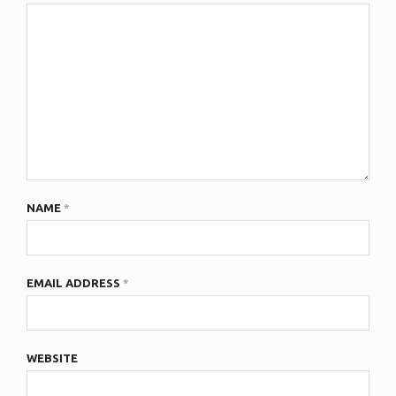
NAME
*
EMAIL ADDRESS
*
WEBSITE