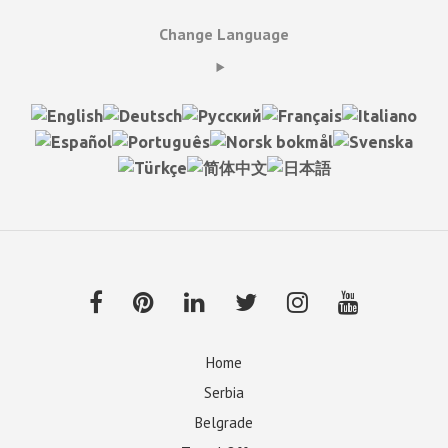
Change Language
Home
Serbia
Belgrade