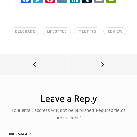
ce
w
nt
K
nk
u
m
in
b
itt
er
e
m
ai
tF
o
er
es
dI
bl
l
ri
BELGRADE
LIFESTYLE
MEETING
REVIEW
o
t
n
r
e
k
n
dl
y
Leave a Reply
Your email address will not be published.
Required fields
are marked
*
MESSAGE
*