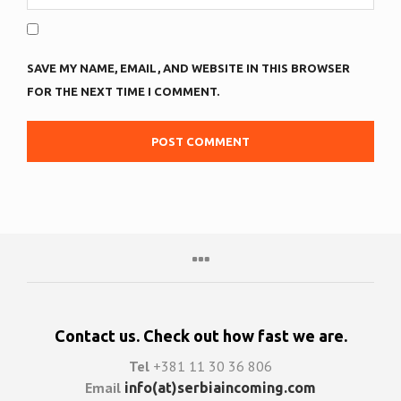
SAVE MY NAME, EMAIL, AND WEBSITE IN THIS BROWSER
FOR THE NEXT TIME I COMMENT.
Contact us. Check out how fast we are.
Tel
+381 11 30 36 806
Email
info(at)serbiaincoming.com