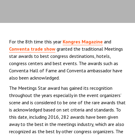
For the 8th time this year
Kongres Magazine
and
Conventa trade show
granted the traditional Meetings
star awards to best congress destinations, hotels,
congress centers and best events. The awards such as
Conventa Hall of Fame and Conventa ambassador have
also been acknowledged.
The Meetings Star award has gained its recognition
throughout the years especially in the event organizers’
scene and is considered to be one of the rare awards that
is acknowledged based on set criteria and standards. To
this date, including 2016, 282 awards have been given
away to the best in the meetings industry, which are also
recognized as the best by other congress organizers. The