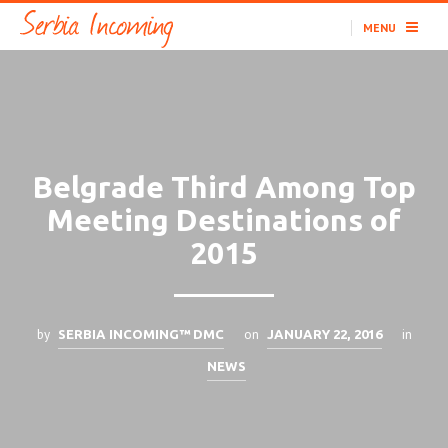
MENU
Belgrade Third Among Top
Meeting Destinations of
2015
by
on
in
SERBIA INCOMING™ DMC
JANUARY 22, 2016
NEWS