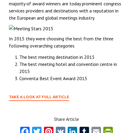
majority of award winners are today prominent congress
services providers and destinations with a reputation in
the European and global meetings industry.
In 2015 they were choosing the best from the three
following overarching categories
The best meeting destination in 2015
The best meeting hotel and convention centre in
2015
Conventa Best Event Award 2015
TAKE A LOOK AT FULL ARTICLE
Share Article
Fa
T
Pi
V
Li
T
E
Pr