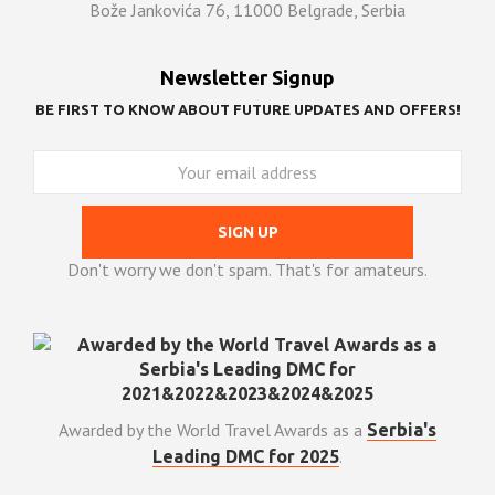
Bože Jankovića 76, 11000 Belgrade, Serbia
Newsletter Signup
BE FIRST TO KNOW ABOUT FUTURE UPDATES AND OFFERS!
Don't worry we don't spam. That's for amateurs.
Awarded by the World Travel Awards as a
Serbia's
.
Leading DMC for 2025