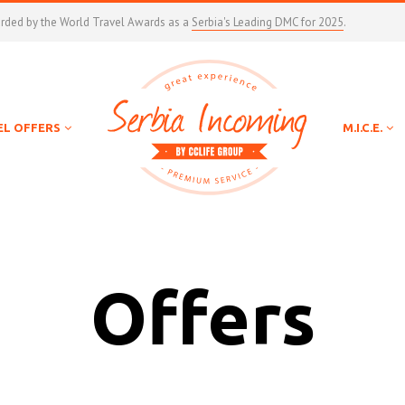
arded by the World Travel Awards as a
Serbia's Leading DMC for 2025
.
EL OFFERS
M.I.C.E.
Offers