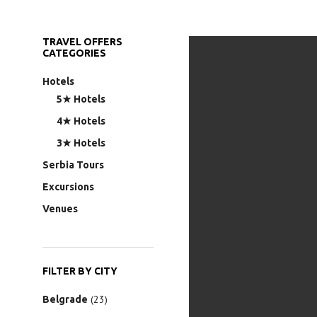
TRAVEL OFFERS
CATEGORIES
Hotels
5★ Hotels
4★ Hotels
3★ Hotels
Serbia Tours
Excursions
Venues
FILTER BY CITY
(23)
Belgrade