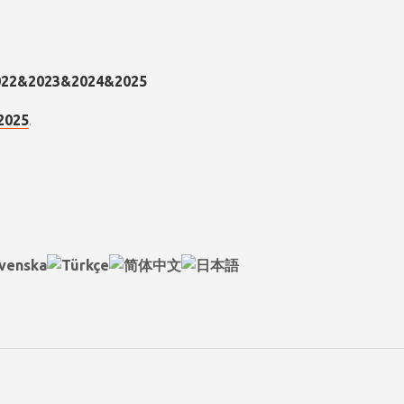
.
2025