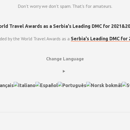
Don't worry we don't spam. That's for amateurs.
ded by the World Travel Awards as a
Serbia's Leading DMC for 
Change Language