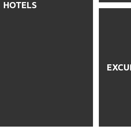
HOTELS
EXCU