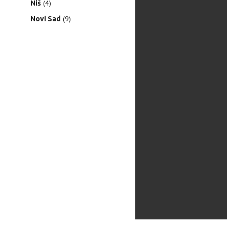
(4)
Niš
(9)
Novi Sad