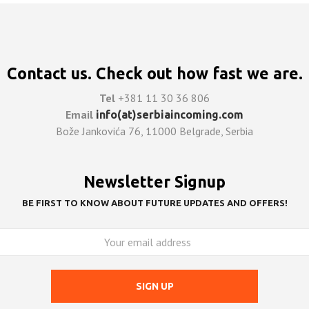
Contact us. Check out how fast we are.
Tel
+381 11 30 36 806
Email
info(at)serbiaincoming.com
Bože Jankovića 76, 11000 Belgrade, Serbia
Newsletter Signup
BE FIRST TO KNOW ABOUT FUTURE UPDATES AND OFFERS!