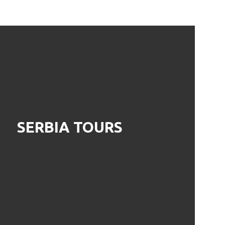
SERBIA TOURS