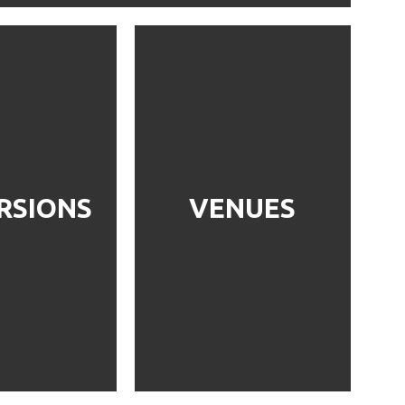
RSIONS
VENUES