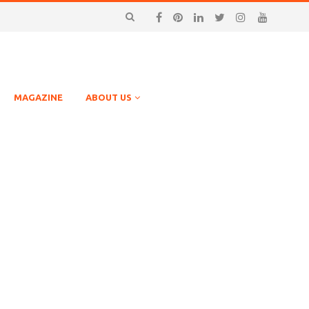
MAGAZINE
ABOUT US