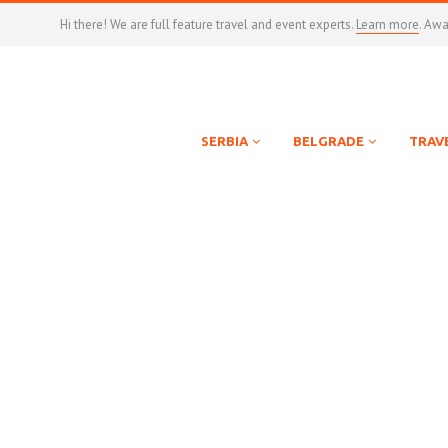
Hi there! We are full feature travel and event experts.
Learn more
. Aw
SERBIA
BELGRADE
TRAV