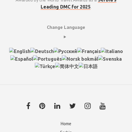
.
Leading DMC for 2025
Change Language
Home