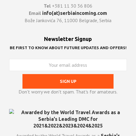
Tel
+381 11 30 36 806
Email
info(at)serbiaincoming.com
Bože Jankovića 76, 11000 Belgrade, Serbia
Newsletter Signup
BE FIRST TO KNOW ABOUT FUTURE UPDATES AND OFFERS!
Don't worry we don't spam. That's for amateurs.
Awarded by the World Travel Awards as a
Serbia's