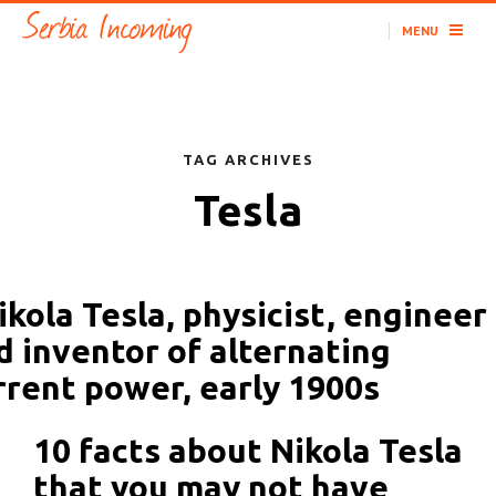
MENU
TAG ARCHIVES
Tesla
10 facts about Nikola Tesla
that you may not have