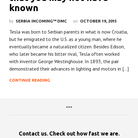
known
by
on
SERBIA INCOMING™ DMC
OCTOBER 19, 2015
Tesla was born to Serbian parents in what is now Croatia,
but he emigrated to the U.S. as a young man, where he
eventually became a naturalized citizen. Besides Edison,
who later became his bitter rival, Tesla often worked
with inventor George Westinghouse. In 1893, the pair
demonstrated their advances in lighting and motors in […]
CONTINUE READING
Contact us. Check out how fast we are.